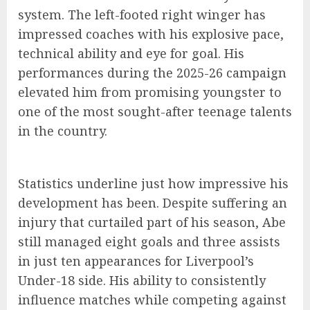
system. The left-footed right winger has
impressed coaches with his explosive pace,
technical ability and eye for goal. His
performances during the 2025-26 campaign
elevated him from promising youngster to
one of the most sought-after teenage talents
in the country.
Statistics underline just how impressive his
development has been. Despite suffering an
injury that curtailed part of his season, Abe
still managed eight goals and three assists
in just ten appearances for Liverpool’s
Under-18 side. His ability to consistently
influence matches while competing against