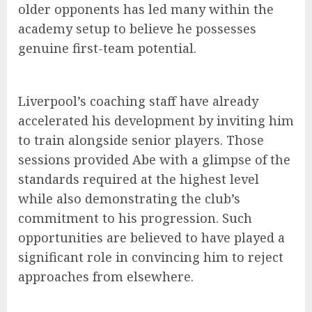
older opponents has led many within the
academy setup to believe he possesses
genuine first-team potential.
Liverpool’s coaching staff have already
accelerated his development by inviting him
to train alongside senior players. Those
sessions provided Abe with a glimpse of the
standards required at the highest level
while also demonstrating the club’s
commitment to his progression. Such
opportunities are believed to have played a
significant role in convincing him to reject
approaches from elsewhere.