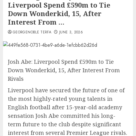
Liverpool Spend £590m to Tie
Down Wonderkid, 15, After
Interest From …
GEORGENOBLE TERFA
JUNE 3, 2026
Josh Abe: Liverpool Spend £590m to Tie
Down Wonderkid, 15, After Interest From
Rivals
Liverpool have secured the future of one of
the most highly-rated young talents in
English football after 15-year-old academy
sensation Josh Abe committed his long-
term future to the club despite significant
interest from several Premier League rivals.