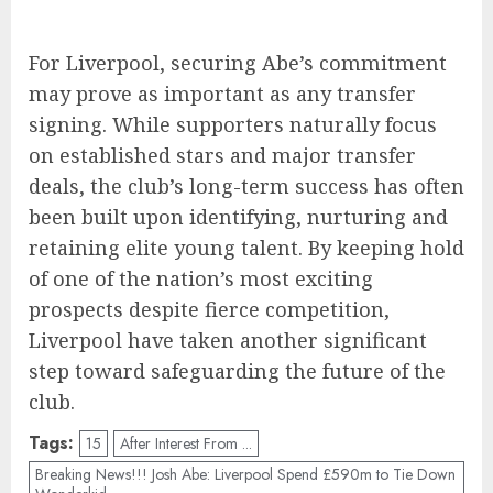
For Liverpool, securing Abe’s commitment
may prove as important as any transfer
signing. While supporters naturally focus
on established stars and major transfer
deals, the club’s long-term success has often
been built upon identifying, nurturing and
retaining elite young talent. By keeping hold
of one of the nation’s most exciting
prospects despite fierce competition,
Liverpool have taken another significant
step toward safeguarding the future of the
club.
Tags:
15
After Interest From ...
Breaking News!!! Josh Abe: Liverpool Spend £590m to Tie Down