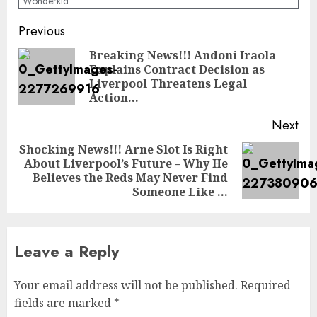
Wonderkid
Post
Previous
navigation
Breaking News!!! Andoni Iraola
Explains Contract Decision as
Pre
Liverpool Threatens Legal
pos
Action…
Next
Shocking News!!! Arne Slot Is Right
About Liverpool’s Future – Why He
Next
Believes the Reds May Never Find
post:
Someone Like …
Leave a Reply
Your email address will not be published.
Required
fields are marked
*