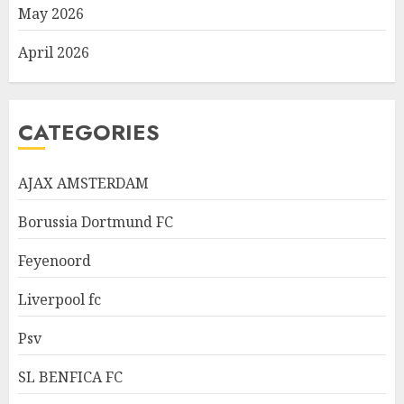
May 2026
April 2026
CATEGORIES
AJAX AMSTERDAM
Borussia Dortmund FC
Feyenoord
Liverpool fc
Psv
SL BENFICA FC