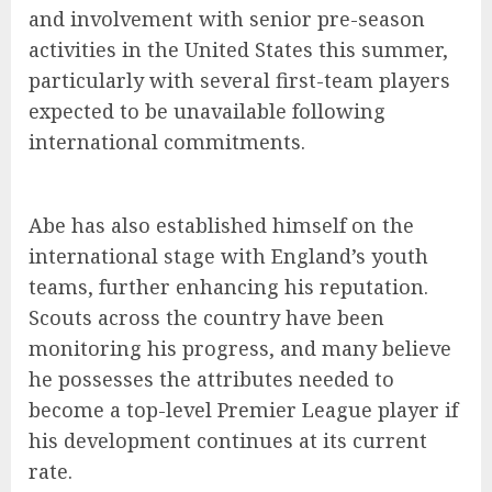
and involvement with senior pre-season
activities in the United States this summer,
particularly with several first-team players
expected to be unavailable following
international commitments.
Abe has also established himself on the
international stage with England’s youth
teams, further enhancing his reputation.
Scouts across the country have been
monitoring his progress, and many believe
he possesses the attributes needed to
become a top-level Premier League player if
his development continues at its current
rate.