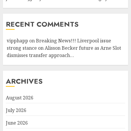
RECENT COMMENTS
vipphapp
on
Breaking News!!! Liverpool issue
strong stance on Alisson Becker future as Arne Slot
dismisses transfer approach…
ARCHIVES
August 2026
July 2026
June 2026