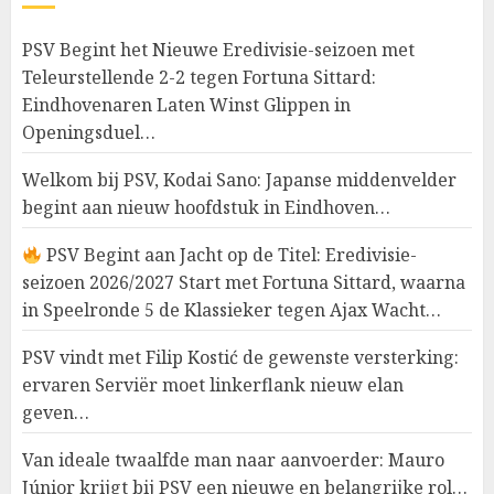
PSV Begint het Nieuwe Eredivisie-seizoen met
Teleurstellende 2-2 tegen Fortuna Sittard:
Eindhovenaren Laten Winst Glippen in
Openingsduel…
Welkom bij PSV, Kodai Sano: Japanse middenvelder
begint aan nieuw hoofdstuk in Eindhoven…
PSV Begint aan Jacht op de Titel: Eredivisie-
seizoen 2026/2027 Start met Fortuna Sittard, waarna
in Speelronde 5 de Klassieker tegen Ajax Wacht…
PSV vindt met Filip Kostić de gewenste versterking:
ervaren Serviër moet linkerflank nieuw elan
geven…
Van ideale twaalfde man naar aanvoerder: Mauro
Júnior krijgt bij PSV een nieuwe en belangrijke rol…