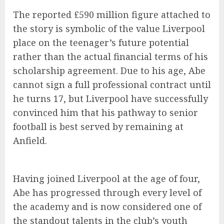
The reported £590 million figure attached to
the story is symbolic of the value Liverpool
place on the teenager’s future potential
rather than the actual financial terms of his
scholarship agreement. Due to his age, Abe
cannot sign a full professional contract until
he turns 17, but Liverpool have successfully
convinced him that his pathway to senior
football is best served by remaining at
Anfield.
Having joined Liverpool at the age of four,
Abe has progressed through every level of
the academy and is now considered one of
the standout talents in the club’s youth