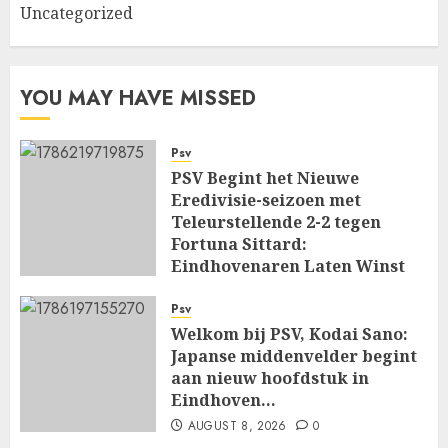
Uncategorized
YOU MAY HAVE MISSED
Psv
PSV Begint het Nieuwe
Eredivisie-seizoen met
Teleurstellende 2-2 tegen
Fortuna Sittard:
Eindhovenaren Laten Winst
Glippen in Openingsduel…
Psv
AUGUST 8, 2026
0
Welkom bij PSV, Kodai Sano:
Japanse middenvelder begint
aan nieuw hoofdstuk in
Eindhoven…
AUGUST 8, 2026
0