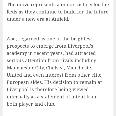
The move represents a major victory for the
Reds as they continue to build for the future
under a new era at Anfield.
Abe, regarded as one of the brightest
prospects to emerge from Liverpool’s
academy in recent years, had attracted
serious attention from rivals including
Manchester City, Chelsea, Manchester
United and even interest from other elite
European sides. His decision to remain at
Liverpool is therefore being viewed
internally as a statement of intent from
both player and club.