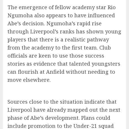
The emergence of fellow academy star Rio
Ngumoha also appears to have influenced
Abe’s decision. Ngumoha’s rapid rise
through Liverpool’s ranks has shown young
players that there is a realistic pathway
from the academy to the first team. Club
officials are keen to use those success
stories as evidence that talented youngsters
can flourish at Anfield without needing to
move elsewhere.
Sources close to the situation indicate that
Liverpool have already mapped out the next
phase of Abe’s development. Plans could
include promotion to the Under-21 squad