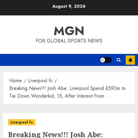
Skip
August 9, 2026
to
content
MGN
FOR GLOBAL SPORTS NEWS
Home
Liverpool fc
Breaking News!!! Josh Abe: Liverpool Spend £590m to
Tie Down Wonderkid, 15, After Interest From …
Liverpool fc
Breaking News!!! Josh Abe: