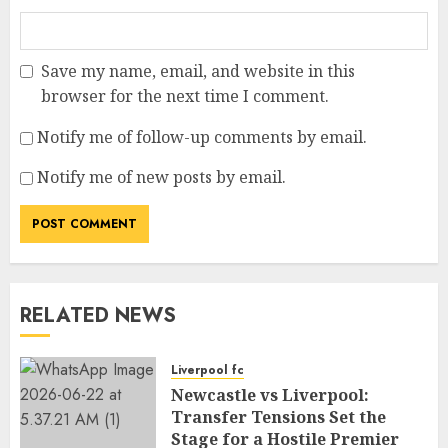
Save my name, email, and website in this
browser for the next time I comment.
Notify me of follow-up comments by email.
Notify me of new posts by email.
RELATED NEWS
Liverpool fc
Newcastle vs Liverpool:
Transfer Tensions Set the
Stage for a Hostile Premier