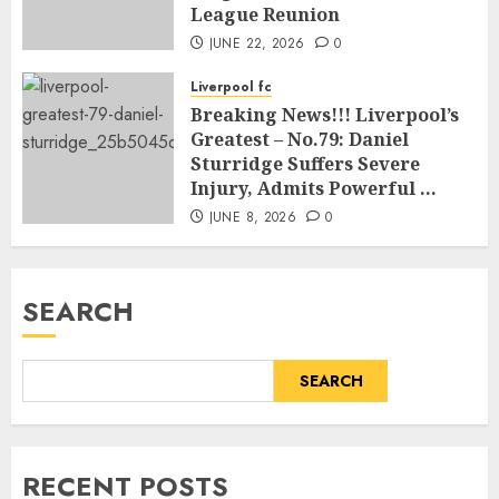
League Reunion
JUNE 22, 2026
0
Liverpool fc
Breaking News!!! Liverpool’s
Greatest – No.79: Daniel
Sturridge Suffers Severe
Injury, Admits Powerful …
JUNE 8, 2026
0
SEARCH
SEARCH
RECENT POSTS