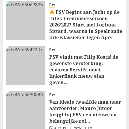
Psv
PSV Begint aan Jacht op de
Titel: Eredivisie-seizoen
2026/2027 Start met Fortuna
Sittard, waarna in Speelronde
5 de Klassieker tegen Ajax
Wacht…
Psv
AUGUST 8, 2026
0
PSV vindt met Filip Kostić de
gewenste versterking:
ervaren Serviër moet
linkerflank nieuw elan
geven…
AUGUST 8, 2026
0
Psv
Van ideale twaalfde man naar
aanvoerder: Mauro Júnior
krijgt bij PSV een nieuwe en
belangrijke rol…
AUGUST 8, 2026
0