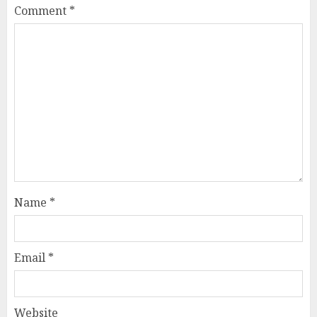
Comment
*
Name
*
Email
*
Website