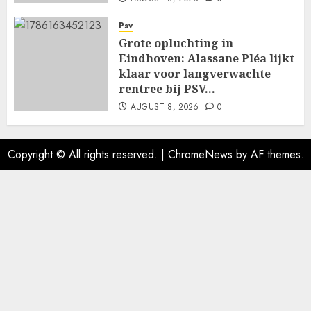
Psv
Grote opluchting in
Eindhoven: Alassane Pléa lijkt
klaar voor langverwachte
rentree bij PSV…
AUGUST 8, 2026
0
Copyright © All rights reserved.
|
ChromeNews
by AF themes.