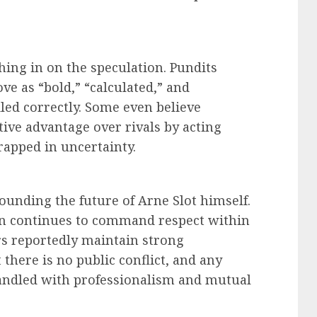
ing in on the speculation. Pundits
e as “bold,” “calculated,” and
dled correctly. Some even believe
ive advantage over rivals by acting
rapped in uncertainty.
rounding the future of Arne Slot himself.
an continues to command respect within
rs reportedly maintain strong
 there is no public conflict, and any
handled with professionalism and mutual