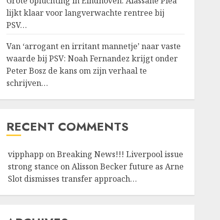
Grote opluchting in Eindhoven: Alassane Pléa
lijkt klaar voor langverwachte rentree bij
PSV…
Van ‘arrogant en irritant mannetje’ naar vaste
waarde bij PSV: Noah Fernandez krijgt onder
Peter Bosz de kans om zijn verhaal te
schrijven…
RECENT COMMENTS
vipphapp
on
Breaking News!!! Liverpool issue
strong stance on Alisson Becker future as Arne
Slot dismisses transfer approach…