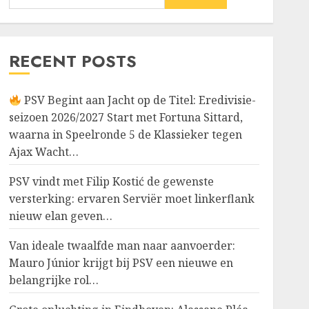
RECENT POSTS
PSV Begint aan Jacht op de Titel: Eredivisie-
seizoen 2026/2027 Start met Fortuna Sittard,
waarna in Speelronde 5 de Klassieker tegen
Ajax Wacht…
PSV vindt met Filip Kostić de gewenste
versterking: ervaren Serviër moet linkerflank
nieuw elan geven…
Van ideale twaalfde man naar aanvoerder:
Mauro Júnior krijgt bij PSV een nieuwe en
belangrijke rol…