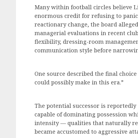
Many within football circles believe 
enormous credit for refusing to pani
reactionary change, the board alleged
managerial evaluations in recent club 
flexibility, dressing-room management
communication style before narrowing
One source described the final choic
could possibly make in this era.”
The potential successor is reportedly
capable of dominating possession whi
intensity — qualities that naturally 
became accustomed to aggressive atta