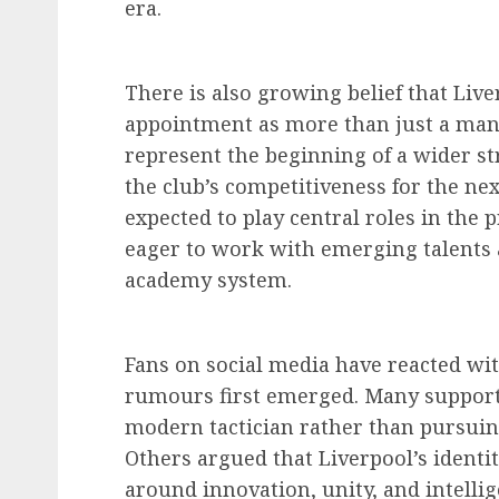
era.
There is also growing belief that Liv
appointment as more than just a mana
represent the beginning of a wider st
the club’s competitiveness for the ne
expected to play central roles in the 
eager to work with emerging talents
academy system.
Fans on social media have reacted w
rumours first emerged. Many supporte
modern tactician rather than pursuing
Others argued that Liverpool’s identi
around innovation, unity, and intelli