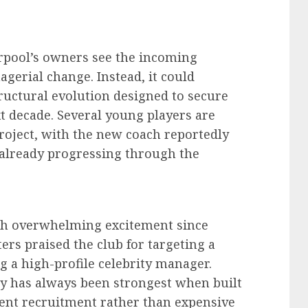
erpool’s owners see the incoming
gerial change. Instead, it could
ructural evolution designed to secure
xt decade. Several young players are
project, with the new coach reportedly
 already progressing through the
ith overwhelming excitement since
rs praised the club for targeting a
 a high-profile celebrity manager.
ty has always been strongest when built
gent recruitment rather than expensive