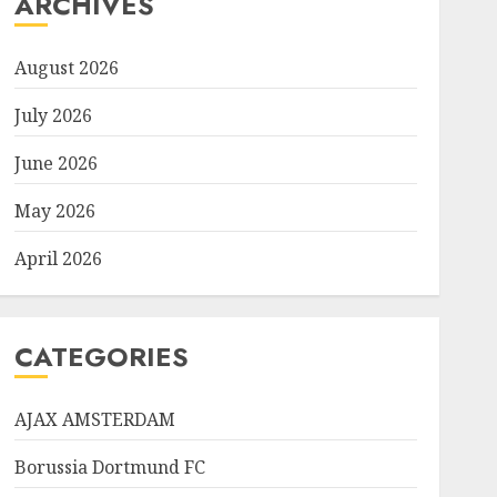
ARCHIVES
August 2026
July 2026
June 2026
May 2026
April 2026
CATEGORIES
AJAX AMSTERDAM
Borussia Dortmund FC