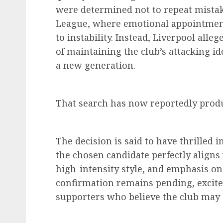
were determined not to repeat mista
League, where emotional appointment
to instability. Instead, Liverpool alle
of maintaining the club’s attacking i
a new generation.
That search has now reportedly produ
The decision is said to have thrilled i
the chosen candidate perfectly aligns
high-intensity style, and emphasis on
confirmation remains pending, excit
supporters who believe the club may 