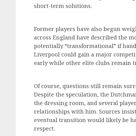
short-term solutions.
Former players have also begun weigh
across England have described the mov
potentially “transformational” if han
Liverpool could gain a major competit
early while other elite clubs remain t
Of course, questions still remain sur
Despite the speculation, the Dutchm
the dressing room, and several playe
relationships with him. Sources insist
eventual transition would likely be 
respect.