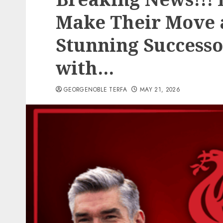
Make Their Move a
Stunning Successo
with…
GEORGENOBLE TERFA
MAY 21, 2026