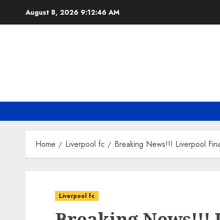
Skip
August 8, 2026
9:12:47 AM
to
content
Home
Liverpool fc
Breaking News!!! Liverpool Fin
Liverpool fc
Breaking News!!! 