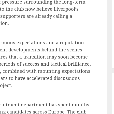
g pressure surrounding the long-term
to the club now believe Liverpool’s
supporters are already calling a
ion.
normous expectations and a reputation
ecent developments behind the scenes
ures that a transition may soon become
iods of success and tactical brilliance,
s, combined with mounting expectations
rs to have accelerated discussions
oject.
ecruitment department has spent months
hing candidates across Europe. The club