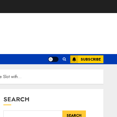
SUBSCRIBE
e Slot with…
SEARCH
SEARCH