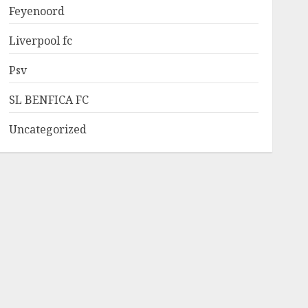
Feyenoord
Liverpool fc
Psv
SL BENFICA FC
Uncategorized