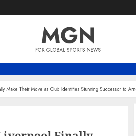
MGN
FOR GLOBAL SPORTS NEWS
ally Make Their Move as Club Identifies Stunning Successor to Arn
Liverpool Finally