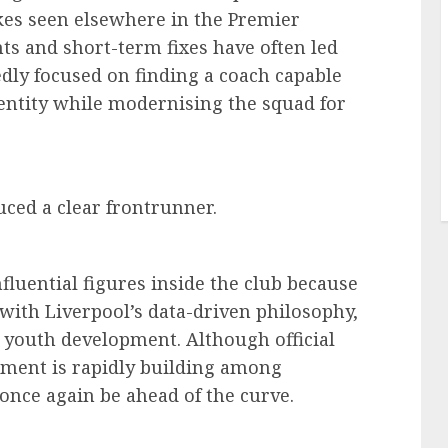
kes seen elsewhere in the Premier
s and short-term fixes have often led
gedly focused on finding a coach capable
dentity while modernising the squad for
ced a clear frontrunner.
nfluential figures inside the club because
 with Liverpool’s data-driven philosophy,
 youth development. Although official
ement is rapidly building among
once again be ahead of the curve.