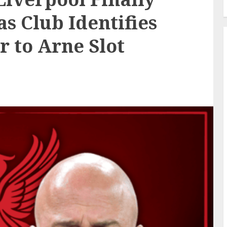
s Club Identifies
r to Arne Slot