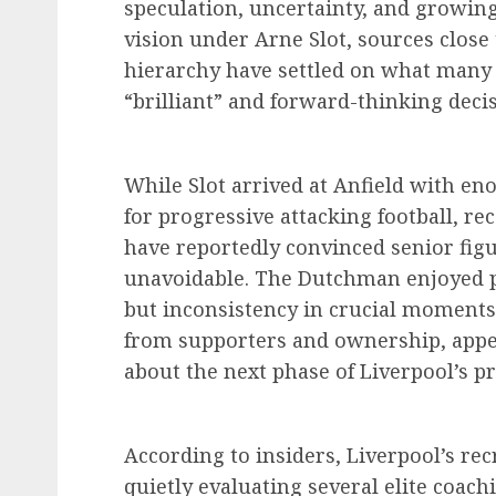
speculation, uncertainty, and growin
vision under Arne Slot, sources close 
hierarchy have settled on what many 
“brilliant” and forward-thinking decis
While Slot arrived at Anfield with e
for progressive attacking football, r
have reportedly convinced senior fig
unavoidable. The Dutchman enjoyed per
but inconsistency in crucial moment
from supporters and ownership, appea
about the next phase of Liverpool’s pr
According to insiders, Liverpool’s r
quietly evaluating several elite coac