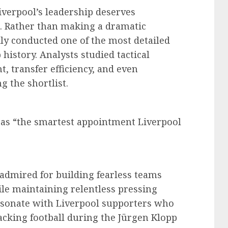
Liverpool’s leadership deserves
c. Rather than making a dramatic
ly conducted one of the most detailed
history. Analysts studied tactical
, transfer efficiency, and even
 the shortlist.
e as “the smartest appointment Liverpool
 admired for building fearless teams
le maintaining relentless pressing
resonate with Liverpool supporters who
cking football during the Jürgen Klopp