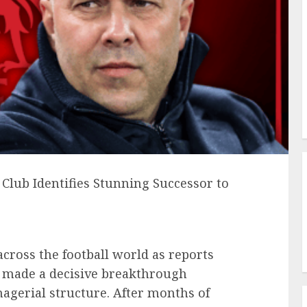
Club Identifies Stunning Successor to
cross the football world as reports
ly made a decisive breakthrough
nagerial structure. After months of