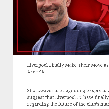
Liverpool Finally Make Their Move as 
Arne Slo
Shockwaves are beginning to spread a
suggest that Liverpool FC have final
regarding the future of the club’s ma