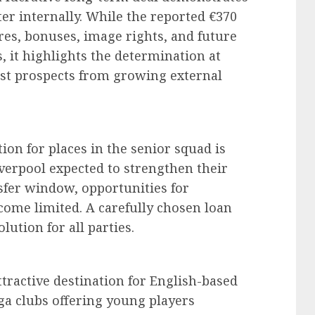
er internally. While the reported €370
ures, bonuses, image rights, and future
, it highlights the determination at
test prospects from growing external
ion for places in the senior squad is
verpool expected to strengthen their
fer window, opportunities for
come limited. A carefully chosen loan
lution for all parties.
tractive destination for English-based
iga clubs offering young players