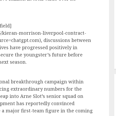
field]
5/kieran-morrison-liverpool-contract-
rce=chatgpt.com), discussions between
ves have progressed positively in
secure the youngster’s future before
ext season.
tional breakthrough campaign within
cing extraordinary numbers for the
eap into Arne Slot’s senior squad on
opment has reportedly convinced
 a major first-team figure in the coming