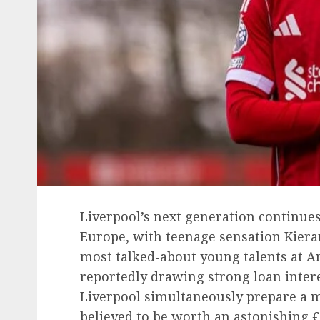
Liverpool’s next generation continues
Europe, with teenage sensation Kier
most talked-about young talents at Anf
reportedly drawing strong loan inter
Liverpool simultaneously prepare a 
believed to be worth an astonishing €3