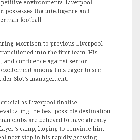
mpetitive environments. Liverpool
n possesses the intelligence and
German football.
ring Morrison to previous Liverpool
ansitioned into the first team. His
, and confidence against senior
excitement among fans eager to see
nder Slot’s management.
rucial as Liverpool finalise
evaluating the best possible destination
rman clubs are believed to have already
layer’s camp, hoping to convince him
eal next step in his rapidly growing