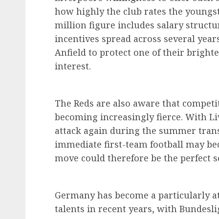
how highly the club rates the youngst
million figure includes salary struct
incentives spread across several years
Anfield to protect one of their brigh
interest.
The Reds are also aware that competit
becoming increasingly fierce. With Li
attack again during the summer trans
immediate first-team football may be
move could therefore be the perfect so
Germany has become a particularly at
talents in recent years, with Bundesl