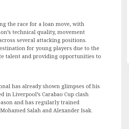
ng the race for a loan move, with
on’s technical quality, movement
across several attacking positions.
stination for young players due to the
te talent and providing opportunities to
onal has already shown glimpses of his
red in Liverpool’s Carabao Cup clash
season and has regularly trained
g Mohamed Salah and Alexander Isak.