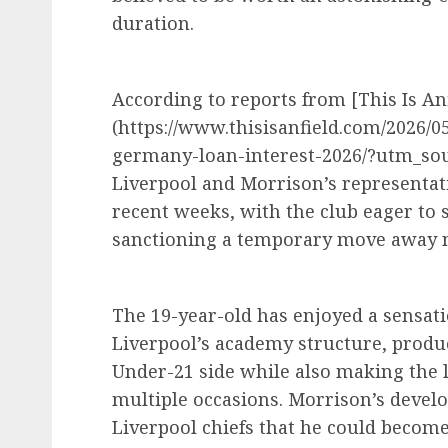
duration.
According to reports from [This Is An
(https://www.thisisanfield.com/2026/0
germany-loan-interest-2026/?utm_sou
Liverpool and Morrison’s representati
recent weeks, with the club eager to 
sanctioning a temporary move away n
The 19-year-old has enjoyed a sensa
Liverpool’s academy structure, produ
Under-21 side while also making the l
multiple occasions. Morrison’s devel
Liverpool chiefs that he could become