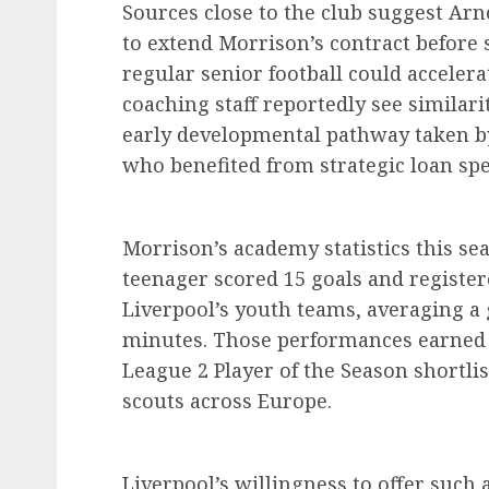
Sources close to the club suggest Arn
to extend Morrison’s contract before 
regular senior football could accelera
coaching staff reportedly see similar
early developmental pathway taken by
who benefited from strategic loan spe
Morrison’s academy statistics this se
teenager scored 15 goals and register
Liverpool’s youth teams, averaging a
minutes. Those performances earned 
League 2 Player of the Season shortli
scouts across Europe.
Liverpool’s willingness to offer such