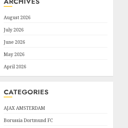
ARCHIVES
August 2026
July 2026
June 2026
May 2026
April 2026
CATEGORIES
AJAX AMSTERDAM
Borussia Dortmund FC