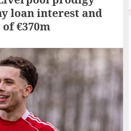
y loan interest and
r of €370m