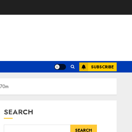
SUBSCRIBE
€370m
SEARCH
SEARCH