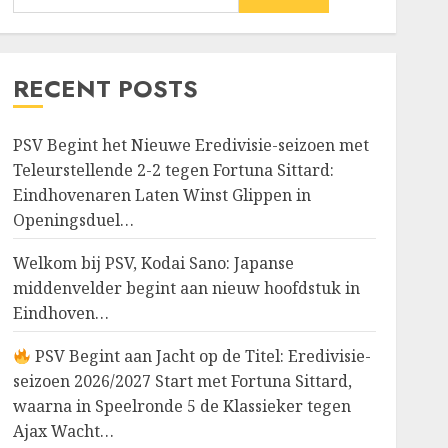
RECENT POSTS
PSV Begint het Nieuwe Eredivisie-seizoen met
Teleurstellende 2-2 tegen Fortuna Sittard:
Eindhovenaren Laten Winst Glippen in
Openingsduel…
Welkom bij PSV, Kodai Sano: Japanse
middenvelder begint aan nieuw hoofdstuk in
Eindhoven…
PSV Begint aan Jacht op de Titel: Eredivisie-
seizoen 2026/2027 Start met Fortuna Sittard,
waarna in Speelronde 5 de Klassieker tegen
Ajax Wacht…