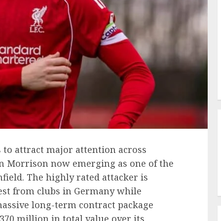
 to attract major attention across
an Morrison now emerging as one of the
ield. The highly rated attacker is
est from clubs in Germany while
massive long-term contract package
70 million in total value over its