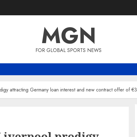
MGN
FOR GLOBAL SPORTS NEWS
digy attracting Germany loan interest and new contract offer of 
Liverpool prodigy