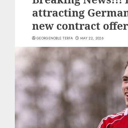
attracting German
new contract offe
GEORGENOBLE TERFA
MAY 22, 2026