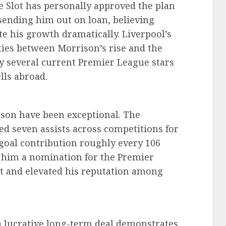
e Slot has personally approved the plan
sending him out on loan, believing
te his growth dramatically. Liverpool’s
ities between Morrison’s rise and the
 several current Premier League stars
lls abroad.
ason have been exceptional. The
ed seven assists across competitions for
 goal contribution roughly every 106
him a nomination for the Premier
st and elevated his reputation among
 a lucrative long-term deal demonstrates