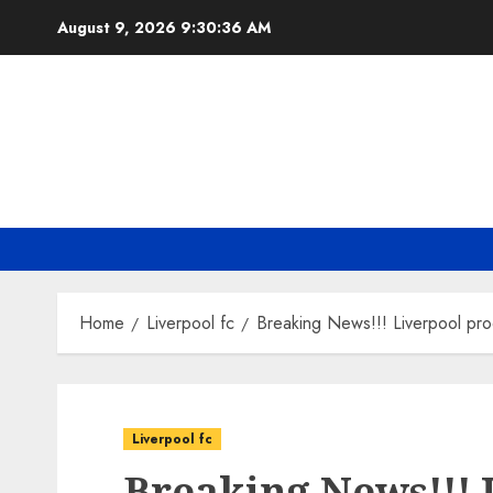
Skip
August 9, 2026
9:30:37 AM
to
content
Home
Liverpool fc
Breaking News!!! Liverpool pro
Liverpool fc
Breaking News!!! 