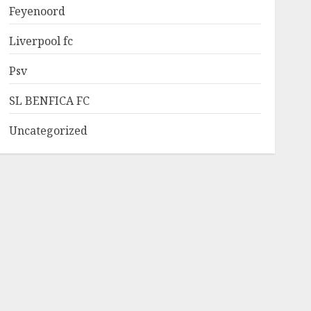
Feyenoord
Liverpool fc
Psv
SL BENFICA FC
Uncategorized