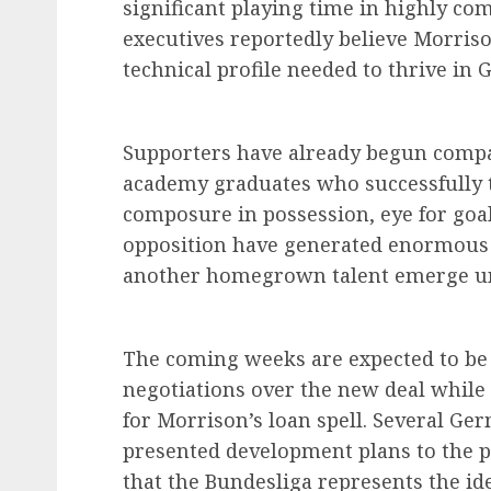
significant playing time in highly co
executives reportedly believe Morriso
technical profile needed to thrive in 
Supporters have already begun compa
academy graduates who successfully tr
composure in possession, eye for goal
opposition have generated enormous 
another homegrown talent emerge u
The coming weeks are expected to be c
negotiations over the new deal while 
for Morrison’s loan spell. Several Ge
presented development plans to the p
that the Bundesliga represents the id