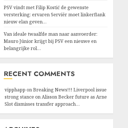
PSV vindt met Filip Kostić de gewenste
versterking: ervaren Serviër moet linkerflank
nieuw elan geven…
Van ideale twaalfde man naar aanvoerder:
Mauro Júnior krijgt bij PSV een nieuwe en
belangrijke rol…
RECENT COMMENTS
vipphapp
on
Breaking News!!! Liverpool issue
strong stance on Alisson Becker future as Arne
Slot dismisses transfer approach…