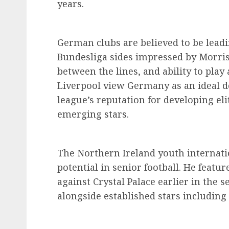
years.
German clubs are believed to be leadi
Bundesliga sides impressed by Morris
between the lines, and ability to play 
Liverpool view Germany as an ideal de
league’s reputation for developing eli
emerging stars.
The Northern Ireland youth internati
potential in senior football. He featu
against Crystal Palace earlier in the 
alongside established stars includin