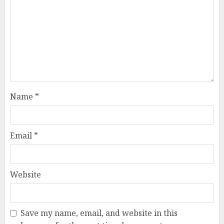
Name
*
Email
*
Website
Save my name, email, and website in this