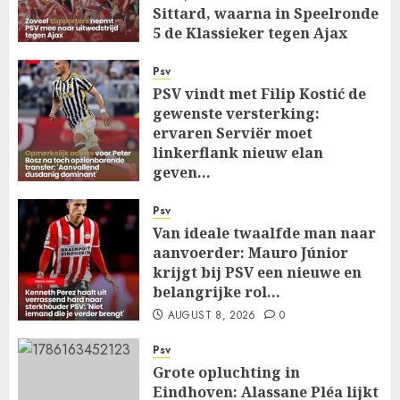
Sittard, waarna in Speelronde
5 de Klassieker tegen Ajax
Wacht…
Psv
AUGUST 8, 2026
0
PSV vindt met Filip Kostić de
gewenste versterking:
ervaren Serviër moet
linkerflank nieuw elan
geven…
AUGUST 8, 2026
0
Psv
Van ideale twaalfde man naar
aanvoerder: Mauro Júnior
krijgt bij PSV een nieuwe en
belangrijke rol…
AUGUST 8, 2026
0
Psv
Grote opluchting in
Eindhoven: Alassane Pléa lijkt