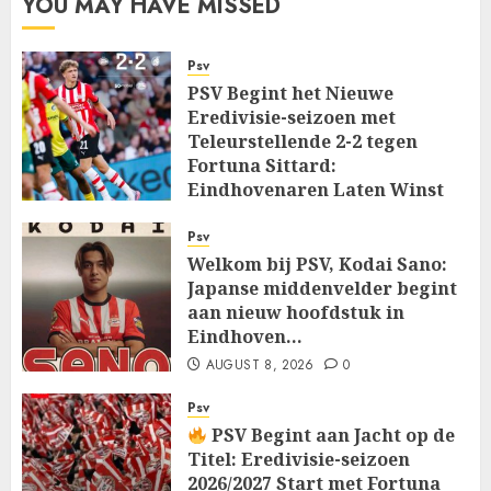
YOU MAY HAVE MISSED
Psv
PSV Begint het Nieuwe
Eredivisie-seizoen met
Teleurstellende 2-2 tegen
Fortuna Sittard:
Eindhovenaren Laten Winst
Glippen in Openingsduel…
Psv
AUGUST 8, 2026
0
Welkom bij PSV, Kodai Sano:
Japanse middenvelder begint
aan nieuw hoofdstuk in
Eindhoven…
AUGUST 8, 2026
0
Psv
PSV Begint aan Jacht op de
Titel: Eredivisie-seizoen
2026/2027 Start met Fortuna