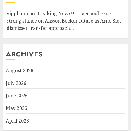
vipphapp
on
Breaking News!!! Liverpool issue
strong stance on Alisson Becker future as Arne Slot
dismisses transfer approach…
ARCHIVES
August 2026
July 2026
June 2026
May 2026
April 2026