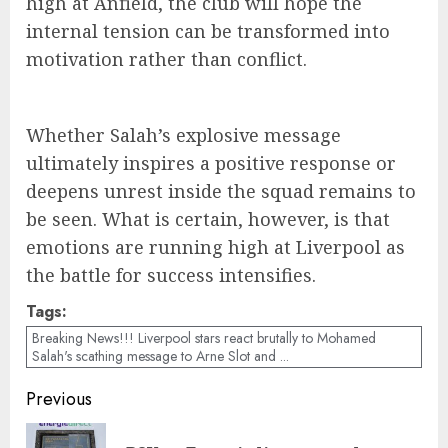
high at Anfield, the club will hope the
internal tension can be transformed into
motivation rather than conflict.
Whether Salah’s explosive message
ultimately inspires a positive response or
deepens unrest inside the squad remains to
be seen. What is certain, however, is that
emotions are running high at Liverpool as
the battle for success intensifies.
Tags:
Breaking News!!! Liverpool stars react brutally to Mohamed
Salah's scathing message to Arne Slot and ...
Post
Previous
navigation