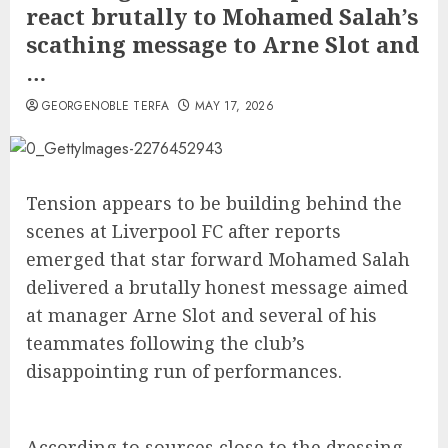
react brutally to Mohamed Salah’s
scathing message to Arne Slot and
…
GEORGENOBLE TERFA
MAY 17, 2026
Tension appears to be building behind the
scenes at Liverpool FC after reports
emerged that star forward Mohamed Salah
delivered a brutally honest message aimed
at manager Arne Slot and several of his
teammates following the club’s
disappointing run of performances.
According to sources close to the dressing