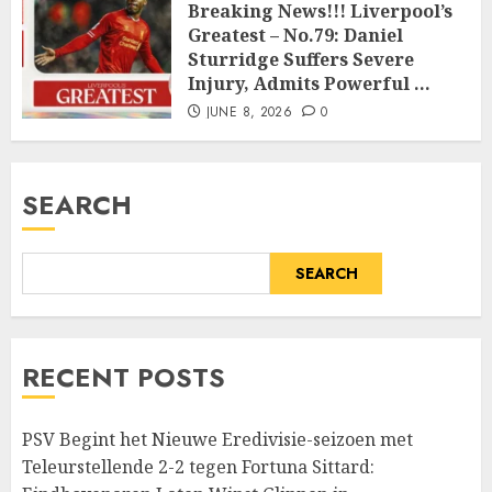
Breaking News!!! Liverpool’s
Greatest – No.79: Daniel
Sturridge Suffers Severe
Injury, Admits Powerful …
JUNE 8, 2026
0
SEARCH
SEARCH
RECENT POSTS
PSV Begint het Nieuwe Eredivisie-seizoen met
Teleurstellende 2-2 tegen Fortuna Sittard: