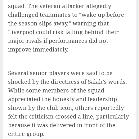
squad. The veteran attacker allegedly
challenged teammates to “wake up before
the season slips away,” warning that
Liverpool could risk falling behind their
major rivals if performances did not
improve immediately.
Several senior players were said to be
shocked by the directness of Salah’s words.
While some members of the squad
appreciated the honesty and leadership
shown by the club icon, others reportedly
felt the criticism crossed a line, particularly
because it was delivered in front of the
entire group.