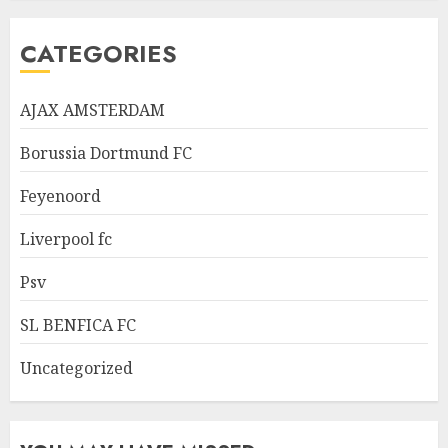
CATEGORIES
AJAX AMSTERDAM
Borussia Dortmund FC
Feyenoord
Liverpool fc
Psv
SL BENFICA FC
Uncategorized