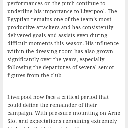
performances on the pitch continue to
underline his importance to Liverpool. The
Egyptian remains one of the team’s most
productive attackers and has consistently
delivered goals and assists even during
difficult moments this season. His influence
within the dressing room has also grown
significantly over the years, especially
following the departures of several senior
figures from the club.
Liverpool now face a critical period that
could define the remainder of their
campaign. With pressure mounting on Arne
Slot and expectations remaining extremely