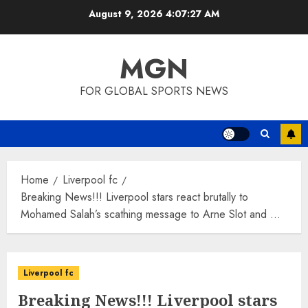
Skip
August 9, 2026
4:07:28 AM
to
content
MGN
FOR GLOBAL SPORTS NEWS
Home
Liverpool fc
Breaking News!!! Liverpool stars react brutally to
Mohamed Salah’s scathing message to Arne Slot and …
Liverpool fc
Breaking News!!! Liverpool stars