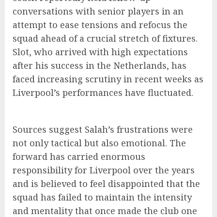
conversations with senior players in an
attempt to ease tensions and refocus the
squad ahead of a crucial stretch of fixtures.
Slot, who arrived with high expectations
after his success in the Netherlands, has
faced increasing scrutiny in recent weeks as
Liverpool’s performances have fluctuated.
Sources suggest Salah’s frustrations were
not only tactical but also emotional. The
forward has carried enormous
responsibility for Liverpool over the years
and is believed to feel disappointed that the
squad has failed to maintain the intensity
and mentality that once made the club one