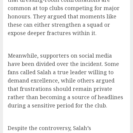
common at top clubs competing for major
honours. They argued that moments like
these can either strengthen a squad or
expose deeper fractures within it.
Meanwhile, supporters on social media
have been divided over the incident. Some
fans called Salah a true leader willing to
demand excellence, while others argued
that frustrations should remain private
rather than becoming a source of headlines
during a sensitive period for the club.
Despite the controversy, Salah’s