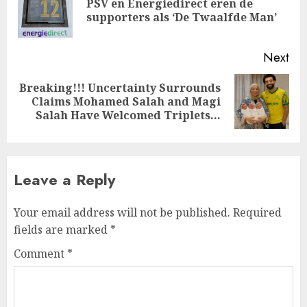
PSV en Energiedirect eren de
Pre
supporters als ‘De Twaalfde Man’
pos
Next
Breaking!!! Uncertainty Surrounds
Next
Claims Mohamed Salah and Magi
post:
Salah Have Welcomed Triplets…
Leave a Reply
Your email address will not be published.
Required
fields are marked
*
Comment
*