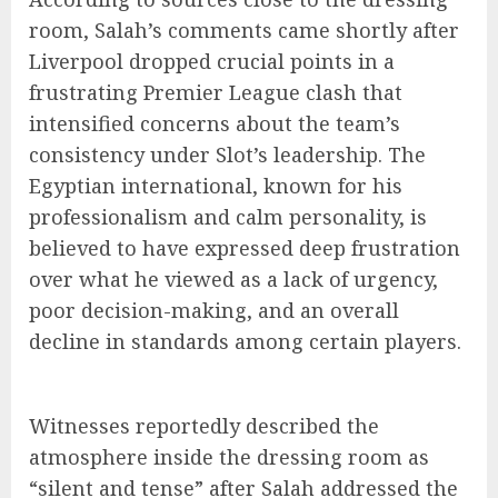
room, Salah’s comments came shortly after
Liverpool dropped crucial points in a
frustrating Premier League clash that
intensified concerns about the team’s
consistency under Slot’s leadership. The
Egyptian international, known for his
professionalism and calm personality, is
believed to have expressed deep frustration
over what he viewed as a lack of urgency,
poor decision-making, and an overall
decline in standards among certain players.
Witnesses reportedly described the
atmosphere inside the dressing room as
“silent and tense” after Salah addressed the