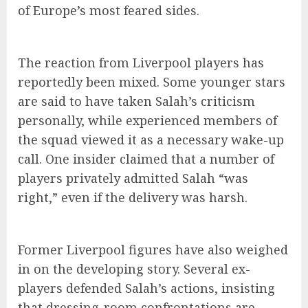
of Europe’s most feared sides.
The reaction from Liverpool players has
reportedly been mixed. Some younger stars
are said to have taken Salah’s criticism
personally, while experienced members of
the squad viewed it as a necessary wake-up
call. One insider claimed that a number of
players privately admitted Salah “was
right,” even if the delivery was harsh.
Former Liverpool figures have also weighed
in on the developing story. Several ex-
players defended Salah’s actions, insisting
that dressing-room confrontations are