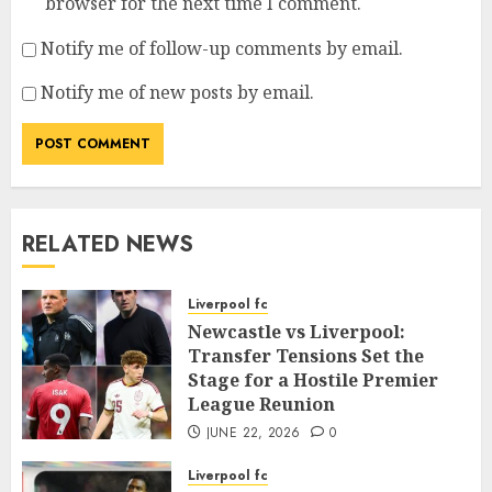
browser for the next time I comment.
Notify me of follow-up comments by email.
Notify me of new posts by email.
RELATED NEWS
Liverpool fc
Newcastle vs Liverpool:
Transfer Tensions Set the
Stage for a Hostile Premier
League Reunion
JUNE 22, 2026
0
Liverpool fc