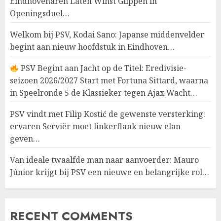
Eindhovenaren Laten Winst Glippen in
Openingsduel…
Welkom bij PSV, Kodai Sano: Japanse middenvelder
begint aan nieuw hoofdstuk in Eindhoven…
PSV Begint aan Jacht op de Titel: Eredivisie-
seizoen 2026/2027 Start met Fortuna Sittard, waarna
in Speelronde 5 de Klassieker tegen Ajax Wacht…
PSV vindt met Filip Kostić de gewenste versterking:
ervaren Serviër moet linkerflank nieuw elan
geven…
Van ideale twaalfde man naar aanvoerder: Mauro
Júnior krijgt bij PSV een nieuwe en belangrijke rol…
RECENT COMMENTS