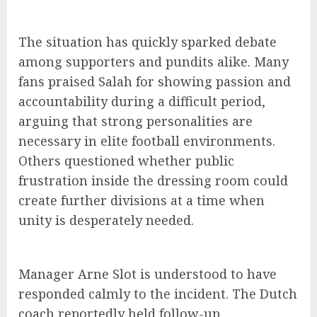
The situation has quickly sparked debate
among supporters and pundits alike. Many
fans praised Salah for showing passion and
accountability during a difficult period,
arguing that strong personalities are
necessary in elite football environments.
Others questioned whether public
frustration inside the dressing room could
create further divisions at a time when
unity is desperately needed.
Manager Arne Slot is understood to have
responded calmly to the incident. The Dutch
coach reportedly held follow-up