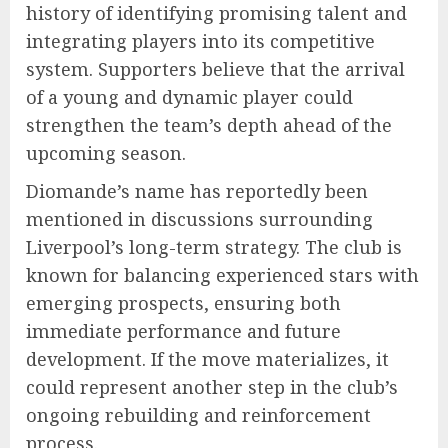
history of identifying promising talent and
integrating players into its competitive
system. Supporters believe that the arrival
of a young and dynamic player could
strengthen the team’s depth ahead of the
upcoming season.
Diomande’s name has reportedly been
mentioned in discussions surrounding
Liverpool’s long-term strategy. The club is
known for balancing experienced stars with
emerging prospects, ensuring both
immediate performance and future
development. If the move materializes, it
could represent another step in the club’s
ongoing rebuilding and reinforcement
process.