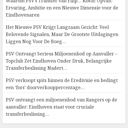
Waarom PSV’s Transfer van Filip… Kostić Opvalt:
Ervaring, Ambitie en een Nieuwe Dimensie voor de
Eindhovenaren
Het Nieuwe PSV Krijgt Langzaam Gezicht: Veel
Belovende Signalen, Maar De Grootste Uitdagingen
Liggen Nog Voor De Boeg…
PSV Ontvangt Serieus Miljoenenbod op Aanvaller –
Topclub Zet Eindhoven Onder Druk, Belangrijke
Transferbeslissing Nadert…
PSV verkoopt spits binnen de Eredivisie en bedingt
een ‘fors’ doorverkooppercentage…
PSV ontvangt een miljoenenbod van Rangers op de
aanvaller: Eindhoven staat voor cruciale
transferbeslissing…