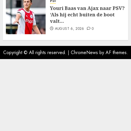
Psv
Youri Baas van Ajax naar PSV?
‘Als hij echt buiten de boot
valt…
AUGUST 6, 2026
0
Copyright © All rights reserved.
|
ChromeNews
by AF themes.