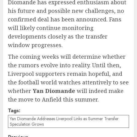
Diomande has expressed enthusiasm about
his future and possible new challenges, no
confirmed deal has been announced. Fans
will likely continue monitoring
developments closely as the transfer
window progresses.
The coming weeks will determine whether
the rumors evolve into reality. Until then,
Liverpool supporters remain hopeful, and
the football world watches attentively to see
whether
Yan Diomande
will indeed make
the move to Anfield this summer.
Tags:
Yan Diomande Addresses Liverpool Links as Summer Transfer
Speculation Grows