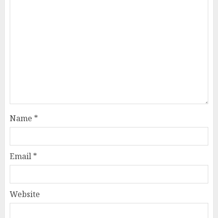
Name
*
Email
*
Website