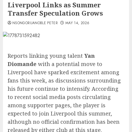
Liverpool Links as Summer
Transfer Speculation Grows
NSONGORUANOBLE PETER
MAY 14, 2026
Reports linking young talent
Yan
Diomande
with a potential move to
Liverpool have sparked excitement among
fans this week, as discussions surrounding
his future continue to intensify. According
to recent social media posts circulating
among supporter pages, the player is
expected to join Liverpool this summer,
although no official confirmation has been
released by either club at this stage.