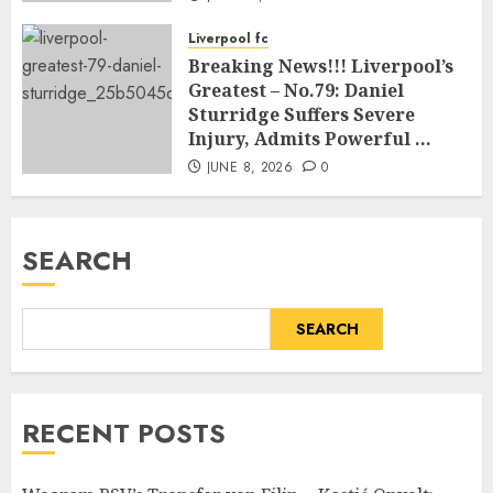
Liverpool fc
Breaking News!!! Liverpool’s
Greatest – No.79: Daniel
Sturridge Suffers Severe
Injury, Admits Powerful …
JUNE 8, 2026
0
SEARCH
SEARCH
RECENT POSTS