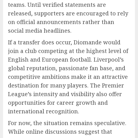
teams. Until verified statements are
released, supporters are encouraged to rely
on official announcements rather than
social media headlines.
If a transfer does occur, Diomande would
join a club competing at the highest level of
English and European football. Liverpool’s
global reputation, passionate fan base, and
competitive ambitions make it an attractive
destination for many players. The Premier
League’s intensity and visibility also offer
opportunities for career growth and
international recognition.
For now, the situation remains speculative.
While online discussions suggest that