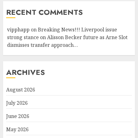
RECENT COMMENTS
vipphapp
on
Breaking News!!! Liverpool issue
strong stance on Alisson Becker future as Arne Slot
dismisses transfer approach…
ARCHIVES
August 2026
July 2026
June 2026
May 2026