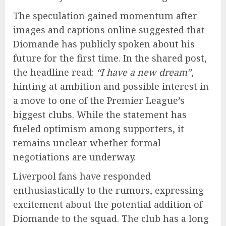
The speculation gained momentum after
images and captions online suggested that
Diomande has publicly spoken about his
future for the first time. In the shared post,
the headline read:
“I have a new dream”
,
hinting at ambition and possible interest in
a move to one of the Premier League’s
biggest clubs. While the statement has
fueled optimism among supporters, it
remains unclear whether formal
negotiations are underway.
Liverpool fans have responded
enthusiastically to the rumors, expressing
excitement about the potential addition of
Diomande to the squad. The club has a long