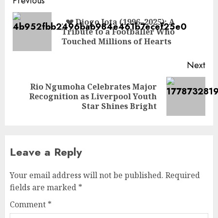
Post
Previous
navigation
. 💔 Diogo Jota (1996–2025): A
Pre
Tribute to a Footballer Who
pos
Touched Millions of Hearts
Next
Rio Ngumoha Celebrates Major
Next
Recognition as Liverpool Youth
post:
Star Shines Bright
Leave a Reply
Your email address will not be published.
Required
fields are marked
*
Comment
*