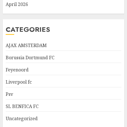
April 2026
CATEGORIES
AJAX AMSTERDAM
Borussia Dortmund FC
Feyenoord
Liverpool fc
Psv
SL BENFICA FC
Uncategorized