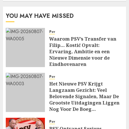
YOU MAY HAVE MISSED
Psv
Waarom PSV’s Transfer van
Filip… Kostić Opvalt:
Ervaring, Ambitie en een
Nieuwe Dimensie voor de
Eindhovenaren
AUGUST 7, 2026
0
Psv
Het Nieuwe PSV Krijgt
Langzaam Gezicht: Veel
Belovende Signalen, Maar De
Grootste Uitdagingen Liggen
Nog Voor De Boeg…
AUGUST 7, 2026
0
Psv
PSV Ontvangt Serieus