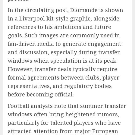
In the circulating post, Diomande is shown
in a Liverpool kit-style graphic, alongside
references to his ambitions and future
goals. Such images are commonly used in
fan-driven media to generate engagement
and discussion, especially during transfer
windows when speculation is at its peak.
However, transfer deals typically require
formal agreements between clubs, player
representatives, and regulatory bodies
before becoming official.
Football analysts note that summer transfer
windows often bring heightened rumors,
particularly for talented players who have
attracted attention from major European