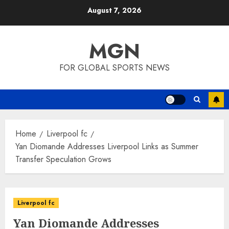
Skip
August 7, 2026
to
content
MGN
FOR GLOBAL SPORTS NEWS
Home
Liverpool fc
Yan Diomande Addresses Liverpool Links as Summer
Transfer Speculation Grows
Liverpool fc
Yan Diomande Addresses