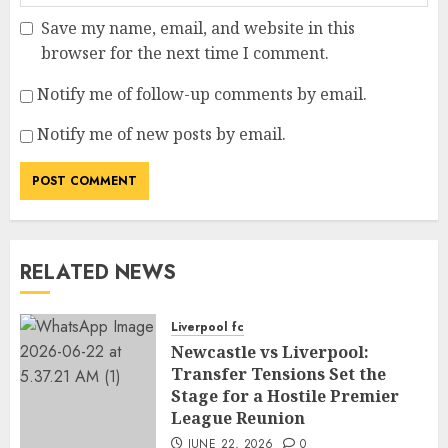
Save my name, email, and website in this
browser for the next time I comment.
Notify me of follow-up comments by email.
Notify me of new posts by email.
RELATED NEWS
Liverpool fc
Newcastle vs Liverpool:
Transfer Tensions Set the
Stage for a Hostile Premier
League Reunion
JUNE 22, 2026
0