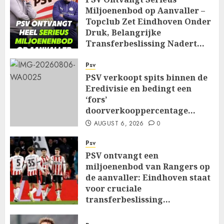
Miljoenenbod op Aanvaller –
Topclub Zet Eindhoven Onder
Druk, Belangrijke
Transferbeslissing Nadert…
AUGUST 7, 2026
0
Psv
PSV verkoopt spits binnen de
Eredivisie en bedingt een
‘fors’
doorverkooppercentage…
AUGUST 6, 2026
0
Psv
PSV ontvangt een
miljoenenbod van Rangers op
de aanvaller: Eindhoven staat
voor cruciale
transferbeslissing…
AUGUST 6, 2026
0