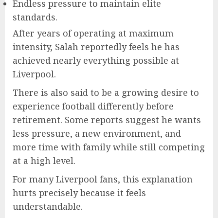
Endless pressure to maintain elite
standards.
After years of operating at maximum
intensity, Salah reportedly feels he has
achieved nearly everything possible at
Liverpool.
There is also said to be a growing desire to
experience football differently before
retirement. Some reports suggest he wants
less pressure, a new environment, and
more time with family while still competing
at a high level.
For many Liverpool fans, this explanation
hurts precisely because it feels
understandable.