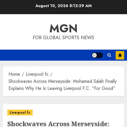
Skip
August 10, 2026
8:12:30 AM
to
content
MGN
FOR GLOBAL SPORTS NEWS
Home
Liverpool fc
Shockwaves Across Merseyside: Mohamed Salah Finally
Explains Why He Is Leaving Liverpool F.C. “For Good”
Liverpool fc
Shockwaves Across Merseyside: