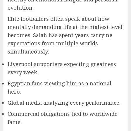
evolution.
Elite footballers often speak about how
mentally demanding life at the highest level
becomes. Salah has spent years carrying
expectations from multiple worlds
simultaneously:
Liverpool supporters expecting greatness
every week.
Egyptian fans viewing him as a national
hero.
Global media analyzing every performance.
Commercial obligations tied to worldwide
fame.