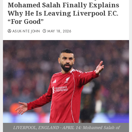
Mohamed Salah Finally Explains
Why He Is Leaving Liverpool F.C.
“For Good”
ASUK-NTE JOHN
MAY 18, 2026
LIVERPOOL, ENGLAND - APRIL 14: Mohamed Salah of