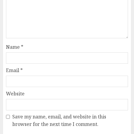
Name
*
Email
*
Website
Save my name, email, and website in this
browser for the next time I comment.