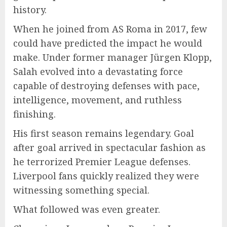
history.
When he joined from AS Roma in 2017, few
could have predicted the impact he would
make. Under former manager Jürgen Klopp,
Salah evolved into a devastating force
capable of destroying defenses with pace,
intelligence, movement, and ruthless
finishing.
His first season remains legendary. Goal
after goal arrived in spectacular fashion as
he terrorized Premier League defenses.
Liverpool fans quickly realized they were
witnessing something special.
What followed was even greater.