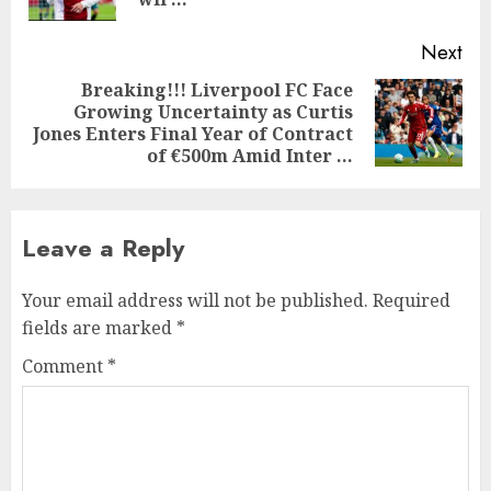
pos
Next
Breaking!!! Liverpool FC Face
Growing Uncertainty as Curtis
Next
Jones Enters Final Year of Contract
post:
of €500m Amid Inter …
Leave a Reply
Your email address will not be published.
Required
fields are marked
*
Comment
*