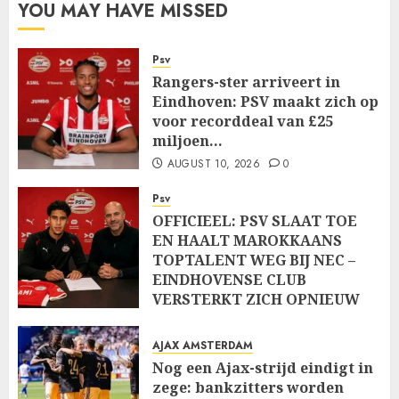
YOU MAY HAVE MISSED
Psv
Rangers-ster arriveert in
Eindhoven: PSV maakt zich op
voor recorddeal van £25
miljoen…
AUGUST 10, 2026
0
Psv
OFFICIEEL: PSV SLAAT TOE
EN HAALT MAROKKAANS
TOPTALENT WEG BIJ NEC –
EINDHOVENSE CLUB
VERSTERKT ZICH OPNIEUW
MET JEUGDIGE KLASSE….
AUGUST 10, 2026
0
AJAX AMSTERDAM
Nog een Ajax-strijd eindigt in
zege: bankzitters worden