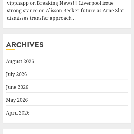
vipphapp
on
Breaking News!!! Liverpool issue
strong stance on Alisson Becker future as Arne Slot
dismisses transfer approach…
ARCHIVES
August 2026
July 2026
June 2026
May 2026
April 2026