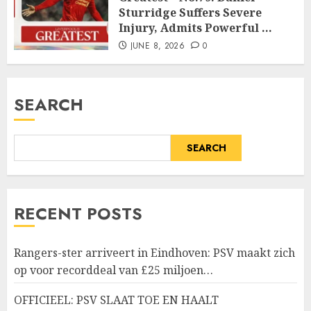
Sturridge Suffers Severe
Injury, Admits Powerful …
JUNE 8, 2026
0
SEARCH
SEARCH
RECENT POSTS
Rangers-ster arriveert in Eindhoven: PSV maakt zich
op voor recorddeal van £25 miljoen…
OFFICIEEL: PSV SLAAT TOE EN HAALT