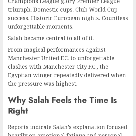
Champions League glory. Premier League
triumph. Domestic cups. Club World Cup
success. Historic European nights. Countless
unforgettable moments.
Salah became central to all of it.
From magical performances against
Manchester United F.C. to unforgettable
clashes with Manchester City F.C., the
Egyptian winger repeatedly delivered when
the pressure was highest.
Why Salah Feels the Time Is
Right
Reports indicate Salah’s explanation focused
heavily on emotional fatigue and personal