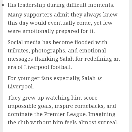
His leadership during difficult moments.
Many supporters admit they always knew
this day would eventually come, yet few
were emotionally prepared for it.
Social media has become flooded with
tributes, photographs, and emotional
messages thanking Salah for redefining an
era of Liverpool football.
For younger fans especially, Salah
is
Liverpool.
They grew up watching him score
impossible goals, inspire comebacks, and
dominate the Premier League. Imagining
the club without him feels almost surreal.