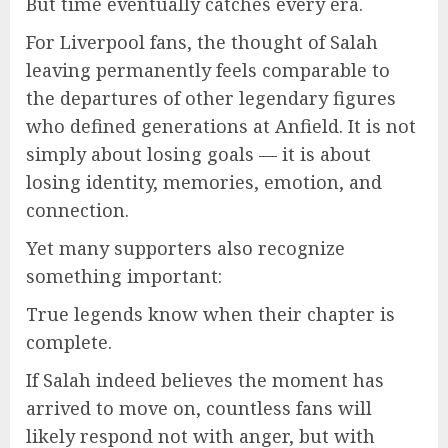
But time eventually catches every era.
For Liverpool fans, the thought of Salah
leaving permanently feels comparable to
the departures of other legendary figures
who defined generations at Anfield. It is not
simply about losing goals — it is about
losing identity, memories, emotion, and
connection.
Yet many supporters also recognize
something important:
True legends know when their chapter is
complete.
If Salah indeed believes the moment has
arrived to move on, countless fans will
likely respond not with anger, but with