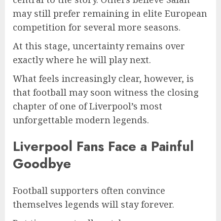
may still prefer remaining in elite European
competition for several more seasons.
At this stage, uncertainty remains over
exactly where he will play next.
What feels increasingly clear, however, is
that football may soon witness the closing
chapter of one of Liverpool’s most
unforgettable modern legends.
Liverpool Fans Face a Painful
Goodbye
Football supporters often convince
themselves legends will stay forever.