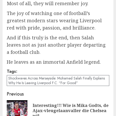
Most of all, they will remember joy.
The joy of watching one of football’s
greatest modern stars wearing Liverpool
red with pride, passion, and brilliance.
And if this truly is the end, then Salah
leaves not as just another player departing
a football club.
He leaves as an immortal Anfield legend.
Tags:
Shockwaves Across Merseyside: Mohamed Salah Finally Explains
Why He Is Leaving Liverpool F.C. “For Good”
Post
Previous
navigation
Interesting!!! Wie is Mika Godts, de
Pre
Ajax-vleugelaanvaller die Chelsea
wil …