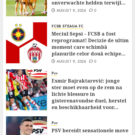
onverwachte helden terwijl…
AUGUST 9, 2026
0
FCSB STEAUA FC
Meciul Sepsi – FCSB a fost
reprogramat! Decizie de ultim
moment care schimbă
planurile celor două echipe…
AUGUST 9, 2026
0
Psv
Esmir Bajraktarević: jonge
ster moet even op de rem na
lichte blessure in
gisterenavondse duel, herstel
en beschikbaarheid voor…
AUGUST 9, 2026
0
Psv
PSV bereidt sensationele move