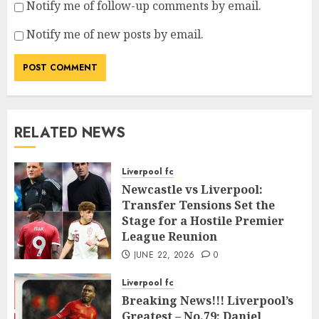
Notify me of follow-up comments by email.
Notify me of new posts by email.
RELATED NEWS
Liverpool fc
Newcastle vs Liverpool:
Transfer Tensions Set the
Stage for a Hostile Premier
League Reunion
JUNE 22, 2026
0
Liverpool fc
Breaking News!!! Liverpool’s
Greatest – No.79: Daniel