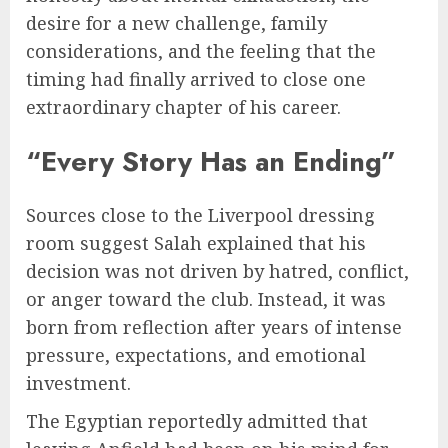
desire for a new challenge, family
considerations, and the feeling that the
timing had finally arrived to close one
extraordinary chapter of his career.
“Every Story Has an Ending”
Sources close to the Liverpool dressing
room suggest Salah explained that his
decision was not driven by hatred, conflict,
or anger toward the club. Instead, it was
born from reflection after years of intense
pressure, expectations, and emotional
investment.
The Egyptian reportedly admitted that