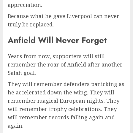
appreciation.
Because what he gave Liverpool can never
truly be replaced.
Anfield Will Never Forget
Years from now, supporters will still
remember the roar of Anfield after another
Salah goal.
They will remember defenders panicking as
he accelerated down the wing. They will
remember magical European nights. They
will remember trophy celebrations. They
will remember records falling again and
again.