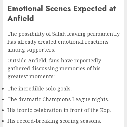
Emotional Scenes Expected at
Anfield
The possibility of Salah leaving permanently
has already created emotional reactions
among supporters.
Outside Anfield, fans have reportedly
gathered discussing memories of his
greatest moments:
The incredible solo goals.
The dramatic Champions League nights.
His iconic celebration in front of the Kop.
His record-breaking scoring seasons.