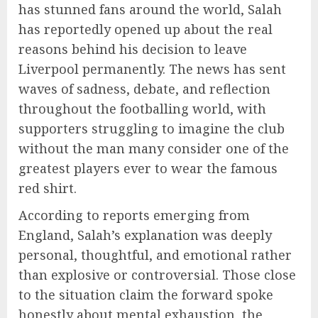
has stunned fans around the world, Salah
has reportedly opened up about the real
reasons behind his decision to leave
Liverpool permanently. The news has sent
waves of sadness, debate, and reflection
throughout the footballing world, with
supporters struggling to imagine the club
without the man many consider one of the
greatest players ever to wear the famous
red shirt.
According to reports emerging from
England, Salah’s explanation was deeply
personal, thoughtful, and emotional rather
than explosive or controversial. Those close
to the situation claim the forward spoke
honestly about mental exhaustion, the