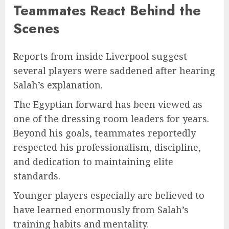
Teammates React Behind the
Scenes
Reports from inside Liverpool suggest
several players were saddened after hearing
Salah’s explanation.
The Egyptian forward has been viewed as
one of the dressing room leaders for years.
Beyond his goals, teammates reportedly
respected his professionalism, discipline,
and dedication to maintaining elite
standards.
Younger players especially are believed to
have learned enormously from Salah’s
training habits and mentality.