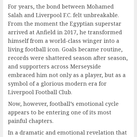
For years, the bond between Mohamed
Salah and Liverpool F.C. felt unbreakable.
From the moment the Egyptian superstar
arrived at Anfield in 2017, he transformed
himself from a world-class winger into a
living football icon. Goals became routine,
records were shattered season after season,
and supporters across Merseyside
embraced him not only as a player, but as a
symbol of a glorious modern era for
Liverpool Football Club.
Now, however, football’s emotional cycle
appears to be entering one of its most
painful chapters.
In a dramatic and emotional revelation that