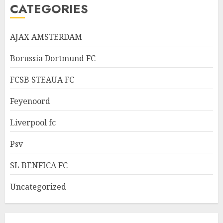
CATEGORIES
AJAX AMSTERDAM
Borussia Dortmund FC
FCSB STEAUA FC
Feyenoord
Liverpool fc
Psv
SL BENFICA FC
Uncategorized