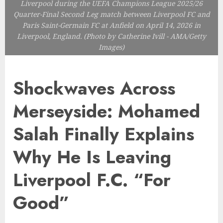
Liverpool during the UEFA Champions League 2025/26
Quarter-Final Second Leg match between Liverpool FC and
Paris Saint-Germain FC at Anfield on April 14, 2026 in
Liverpool, England. (Photo by Catherine Ivill - AMA/Getty
Images)
Shockwaves Across
Merseyside: Mohamed
Salah Finally Explains
Why He Is Leaving
Liverpool F.C. “For
Good”