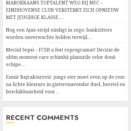
MAROKKAANS TOPTALENT WEG BIJ NEC –
EINDHOVENSE CLUB VERSTERKT ZICH OPNIEUW
MET JEUGDIGE KLASSE….
Nog een Ajax-strijd eindigt in zege: bankzitters
worden onverwachte helden terwijl…
Meciul Sepsi – FCSB a fost reprogramat! Decizie de
ultim moment care schimbă planurile celor două
echipe…
Esmir Bajraktarević: jonge ster moet even op de rem
na lichte blessure in gisterenavondse duel, herstel en
beschikbaarheid voor…
RECENT COMMENTS