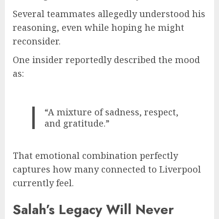
Several teammates allegedly understood his
reasoning, even while hoping he might
reconsider.
One insider reportedly described the mood
as:
“A mixture of sadness, respect,
and gratitude.”
That emotional combination perfectly
captures how many connected to Liverpool
currently feel.
Salah’s Legacy Will Never