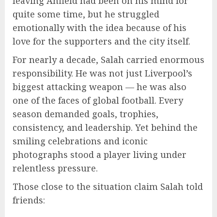
leaving Anfield had been on his mind for
quite some time, but he struggled
emotionally with the idea because of his
love for the supporters and the city itself.
For nearly a decade, Salah carried enormous
responsibility. He was not just Liverpool’s
biggest attacking weapon — he was also
one of the faces of global football. Every
season demanded goals, trophies,
consistency, and leadership. Yet behind the
smiling celebrations and iconic
photographs stood a player living under
relentless pressure.
Those close to the situation claim Salah told
friends: