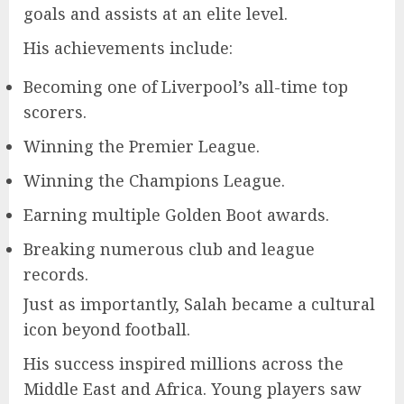
goals and assists at an elite level.
His achievements include:
Becoming one of Liverpool’s all-time top
scorers.
Winning the Premier League.
Winning the Champions League.
Earning multiple Golden Boot awards.
Breaking numerous club and league
records.
Just as importantly, Salah became a cultural
icon beyond football.
His success inspired millions across the
Middle East and Africa. Young players saw