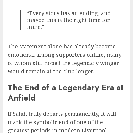
“Every story has an ending, and
maybe this is the right time for
mine.”
The statement alone has already become
emotional among supporters online, many
of whom still hoped the legendary winger
would remain at the club longer.
The End of a Legendary Era at
Anfield
If Salah truly departs permanently, it will
mark the symbolic end of one of the
greatest periods in modern Liverpool