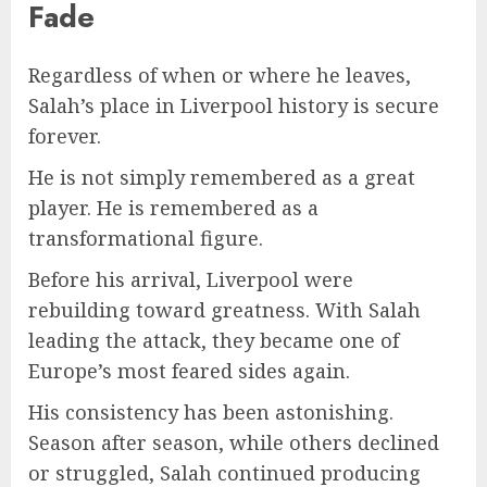
Fade
Regardless of when or where he leaves,
Salah’s place in Liverpool history is secure
forever.
He is not simply remembered as a great
player. He is remembered as a
transformational figure.
Before his arrival, Liverpool were
rebuilding toward greatness. With Salah
leading the attack, they became one of
Europe’s most feared sides again.
His consistency has been astonishing.
Season after season, while others declined
or struggled, Salah continued producing