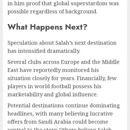
in him proof that global superstardom was
possible regardless of background.
What Happens Next?
Speculation about Salah’s next destination
has intensified dramatically.
Several clubs across Europe and the Middle
East have reportedly monitored his
situation closely for years. Financially, few
players in world football possess his
marketability and global influence.
Potential destinations continue dominating
headlines, with many believing lucrative
offers from Saudi Arabia could become
central to the story. Others believe Salah