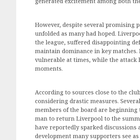
generated excitement among both the
However, despite several promising p
unfolded as many had hoped. Liverpoo
the league, suffered disappointing defe
maintain dominance in key matches. D
vulnerable at times, while the attack h
moments.
According to sources close to the clu
considering drastic measures. Several
members of the board are beginning to
man to return Liverpool to the summi
have reportedly sparked discussions 
development many supporters see as