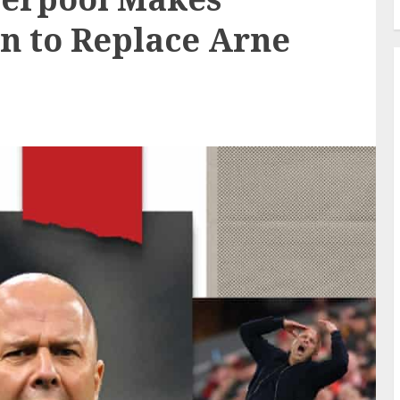
on to Replace Arne