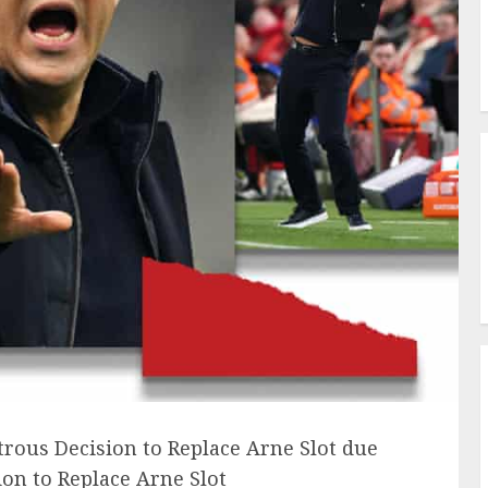
trous Decision to Replace Arne Slot due
on to Replace Arne Slot