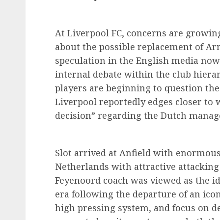
At Liverpool FC, concerns are growin
about the possible replacement of Arne
speculation in the English media now 
internal debate within the club hiera
players are beginning to question the 
Liverpool reportedly edges closer to 
decision” regarding the Dutch manage
Slot arrived at Anfield with enormous
Netherlands with attractive attacking
Feyenoord coach was viewed as the ide
era following the departure of an icon
high pressing system, and focus on de