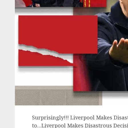
Surprisingly!!! Liverpool Makes Disas
to…Liverpool Makes Disastrous Decisi