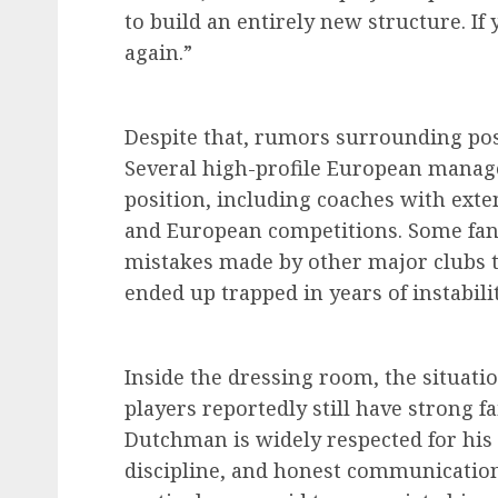
to build an entirely new structure. If
again.”
Despite that, rumors surrounding poss
Several high-profile European manage
position, including coaches with ext
and European competitions. Some fans
mistakes made by other major clubs 
ended up trapped in years of instabilit
Inside the dressing room, the situation
players reportedly still have strong f
Dutchman is widely respected for his i
discipline, and honest communication