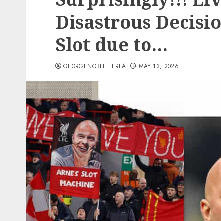
Disastrous Decisi
Slot due to…
GEORGENOBLE TERFA
MAY 13, 2026