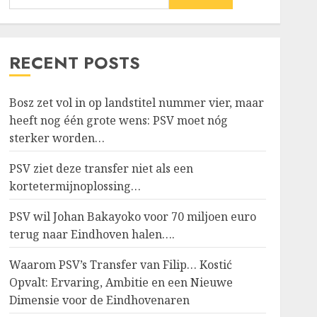
RECENT POSTS
Bosz zet vol in op landstitel nummer vier, maar
heeft nog één grote wens: PSV moet nóg
sterker worden…
PSV ziet deze transfer niet als een
kortetermijnoplossing…
PSV wil Johan Bakayoko voor 70 miljoen euro
terug naar Eindhoven halen….
Waarom PSV’s Transfer van Filip… Kostić
Opvalt: Ervaring, Ambitie en een Nieuwe
Dimensie voor de Eindhovenaren