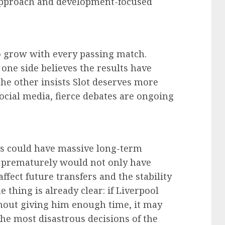
s approach and development-focused
o grow with every passing match.
 one side believes the results have
he other insists Slot deserves more
social media, fierce debates are ongoing
es could have massive long-term
t prematurely would not only have
affect future transfers and the stability
 thing is already clear: if Liverpool
thout giving him enough time, it may
he most disastrous decisions of the