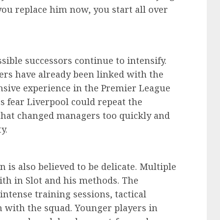
 you replace him now, you start all over
ible successors continue to intensify.
rs have already been linked with the
ensive experience in the Premier League
 fear Liverpool could repeat the
that changed managers too quickly and
y.
 is also believed to be delicate. Multiple
aith in Slot and his methods. The
ntense training sessions, tactical
 with the squad. Younger players in