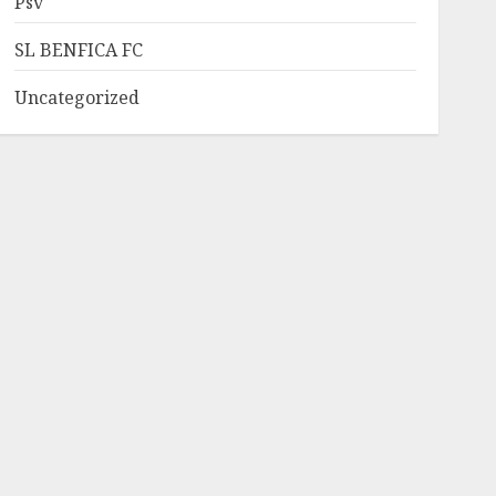
Psv
SL BENFICA FC
Uncategorized