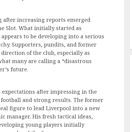
g after increasing reports emerged
 Slot. What initially started as
appears to be developing into a serious
rchy. Supporters, pundits, and former
direction of the club, especially as
what many are calling a “disastrous
r’s future.
 expectations after impressing in the
 football and strong results. The former
al figure to lead Liverpool into a new
ic manager. His fresh tactical ideas,
veloping young players initially