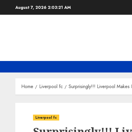
Skip
August 7, 2026
2:03:22 AM
to
content
Home
Liverpool fc
Surprisingly!!! Liverpool Make
Liverpool fc
Surprisingly!!! L