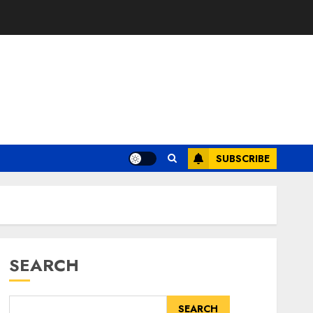
SUBSCRIBE
SEARCH
SEARCH