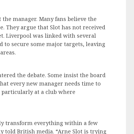
at the manager. Many fans believe the
e. They argue that Slot has not received
t. Liverpool was linked with several
ed to secure some major targets, leaving
areas.
tered the debate. Some insist the board
s that every new manager needs time to
 particularly at a club where
ely transform everything within a few
 told British media. “Arne Slot is trying