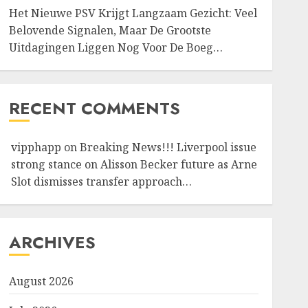
Het Nieuwe PSV Krijgt Langzaam Gezicht: Veel
Belovende Signalen, Maar De Grootste
Uitdagingen Liggen Nog Voor De Boeg…
RECENT COMMENTS
vipphapp
on
Breaking News!!! Liverpool issue
strong stance on Alisson Becker future as Arne
Slot dismisses transfer approach…
ARCHIVES
August 2026