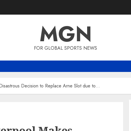
MGN
FOR GLOBAL SPORTS NEWS
s Disastrous Decision to Replace Arne Slot due to…
iverpool Makes