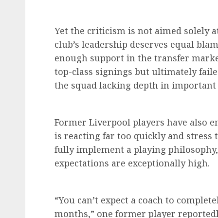
Yet the criticism is not aimed solely 
club’s leadership deserves equal blam
enough support in the transfer marke
top-class signings but ultimately fail
the squad lacking depth in important 
Former Liverpool players have also en
is reacting far too quickly and stres
fully implement a playing philosophy,
expectations are exceptionally high.
“You can’t expect a coach to complet
months,” one former player reportedly