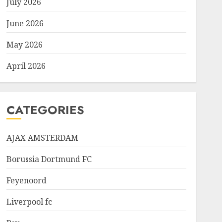
July 2026
June 2026
May 2026
April 2026
CATEGORIES
AJAX AMSTERDAM
Borussia Dortmund FC
Feyenoord
Liverpool fc