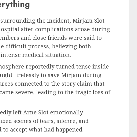
rything
 surrounding the incident, Mirjam Slot
ospital after complications arose during
embers and close friends were said to
difficult process, believing both
intense medical situation.
mosphere reportedly turned tense inside
fought tirelessly to save Mirjam during
rces connected to the story claim that
came severe, leading to the tragic loss of
dly left Arne Slot emotionally
bed scenes of tears, silence, and
d to accept what had happened.