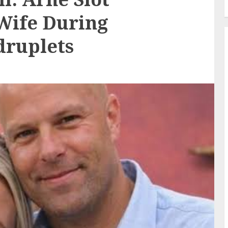
Wife During
druplets