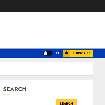
SUBSCRIBE
SEARCH
SEARCH