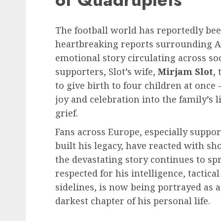
The football world has reportedly be
heartbreaking reports surrounding Ar
emotional story circulating across s
supporters, Slot’s wife,
Mirjam Slot
,
to give birth to four children at on
joy and celebration into the family’s 
grief.
Fans across Europe, especially suppor
built his legacy, have reacted with sh
the devastating story continues to s
respected for his intelligence, tactica
sidelines, is now being portrayed as 
darkest chapter of his personal life.