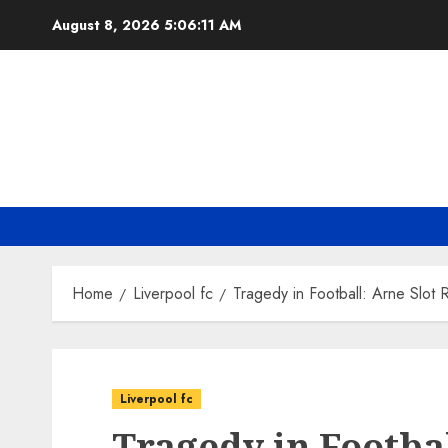
Skip
August 8, 2026
5:06:12 AM
to
content
Home
Liverpool fc
Tragedy in Football: Arne Slot 
Liverpool fc
Tragedy in Footbal