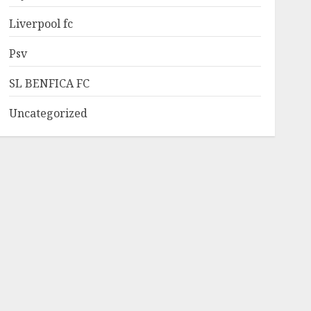
Liverpool fc
Psv
SL BENFICA FC
Uncategorized