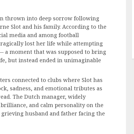
en thrown into deep sorrow following
ne Slot and his family. According to the
ocial media and among football
 tragically lost her life while attempting
ce — a moment that was supposed to bring
life, but instead ended in unimaginable
ters connected to clubs where Slot has
ock, sadness, and emotional tributes as
pread. The Dutch manager, widely
l brilliance, and calm personality on the
a grieving husband and father facing the