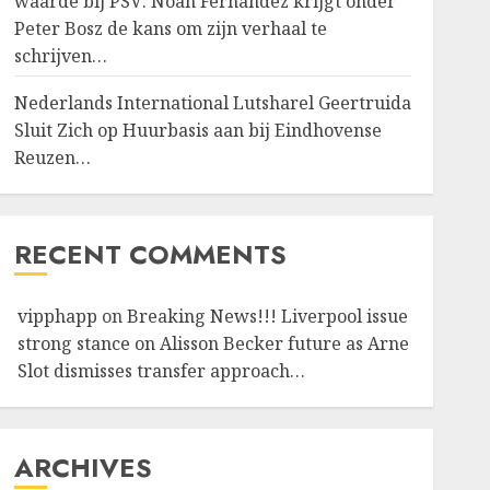
waarde bij PSV: Noah Fernandez krijgt onder
Peter Bosz de kans om zijn verhaal te
schrijven…
Nederlands International Lutsharel Geertruida
Sluit Zich op Huurbasis aan bij Eindhovense
Reuzen…
RECENT COMMENTS
vipphapp
on
Breaking News!!! Liverpool issue
strong stance on Alisson Becker future as Arne
Slot dismisses transfer approach…
ARCHIVES