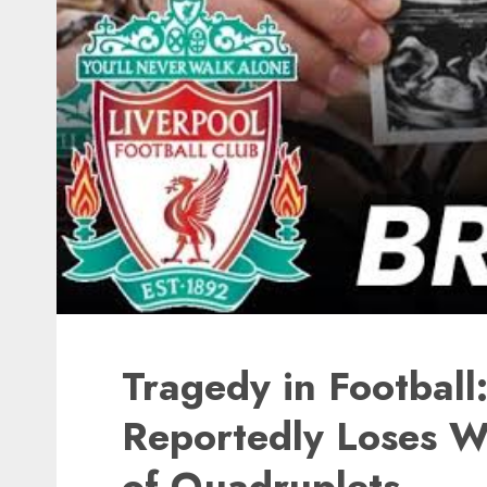
Tragedy in Football
Reportedly Loses Wi
of Quadruplets