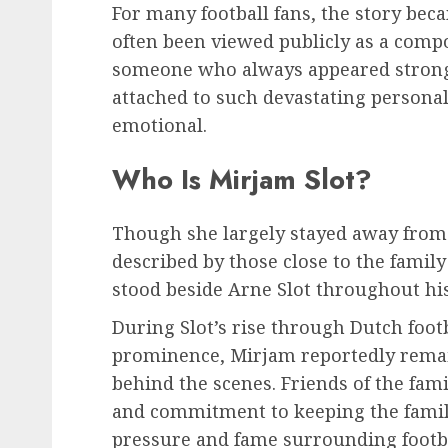
For many football fans, the story beca
often been viewed publicly as a comp
someone who always appeared strong
attached to such devastating personal
emotional.
Who Is Mirjam Slot?
Though she largely stayed away from 
described by those close to the famil
stood beside Arne Slot throughout hi
During Slot’s rise through Dutch foot
prominence, Mirjam reportedly remai
behind the scenes. Friends of the fam
and commitment to keeping the famil
pressure and fame surrounding foot