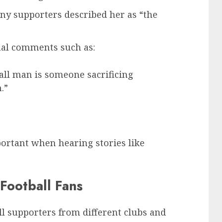
any supporters described her as “the
al comments such as:
all man is someone sacrificing
.”
ortant when hearing stories like
Football Fans
ll supporters from different clubs and