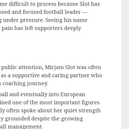
me difficult to process because Slot has
osed and focused football leader —
 under pressure. Seeing his name
 pain has left supporters deeply
public attention, Mirjam Slot was often
y as a supportive and caring partner who
s coaching journey.
ball and eventually into European
ned one of the most important figures
ily often spoke about her quiet strength
y grounded despite the growing
ball management.