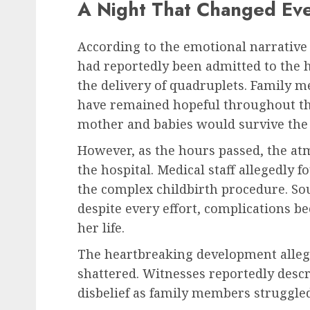
A Night That Changed Eve
According to the emotional narrative
had reportedly been admitted to the h
the delivery of quadruplets. Family m
have remained hopeful throughout the 
mother and babies would survive the 
However, as the hours passed, the at
the hospital. Medical staff allegedly 
the complex childbirth procedure. Sou
despite every effort, complications be
her life.
The heartbreaking development allege
shattered. Witnesses reportedly descri
disbelief as family members struggle