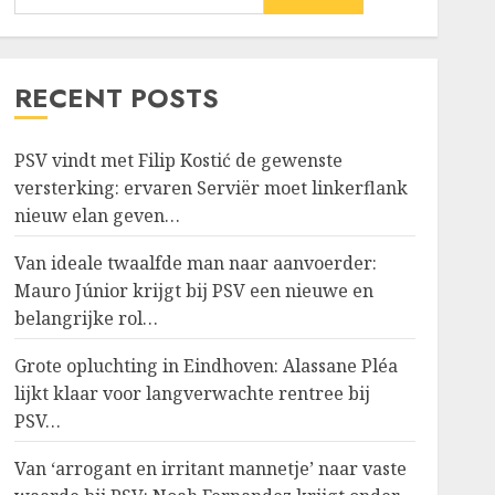
RECENT POSTS
PSV vindt met Filip Kostić de gewenste
versterking: ervaren Serviër moet linkerflank
nieuw elan geven…
Van ideale twaalfde man naar aanvoerder:
Mauro Júnior krijgt bij PSV een nieuwe en
belangrijke rol…
Grote opluchting in Eindhoven: Alassane Pléa
lijkt klaar voor langverwachte rentree bij
PSV…
Van ‘arrogant en irritant mannetje’ naar vaste