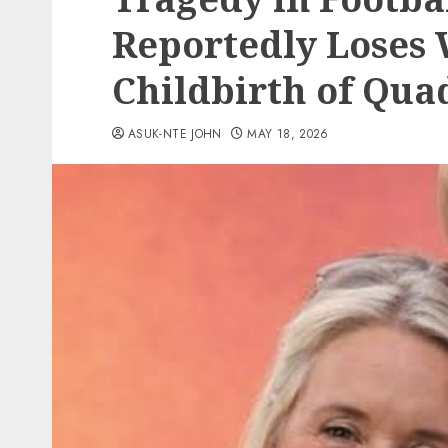
Reportedly Loses 
Childbirth of Qua
ASUK-NTE JOHN
MAY 18, 2026