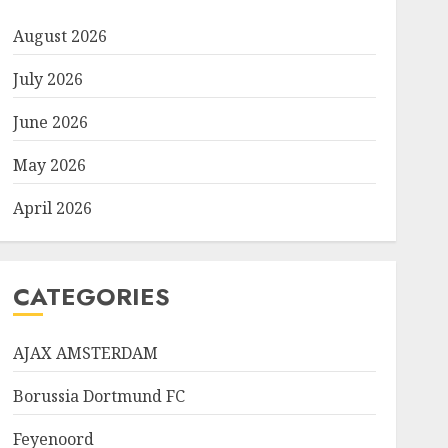
August 2026
July 2026
June 2026
May 2026
April 2026
CATEGORIES
AJAX AMSTERDAM
Borussia Dortmund FC
Feyenoord