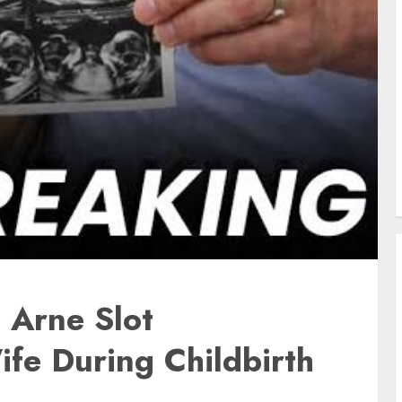
: Arne Slot
fe During Childbirth