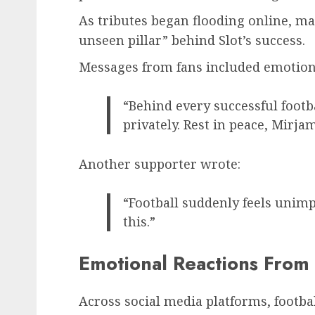
As tributes began flooding online, m
unseen pillar” behind Slot’s success.
Messages from fans included emotion
“Behind every successful footb
privately. Rest in peace, Mirjam
Another supporter wrote:
“Football suddenly feels unimp
this.”
Emotional Reactions From 
Across social media platforms, footba