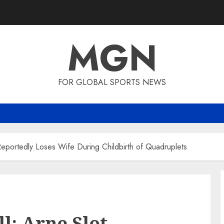
MGN
FOR GLOBAL SPORTS NEWS
Reportedly Loses Wife During Childbirth of Quadruplets
l: Arne Slot