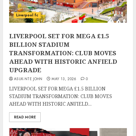
Liverpool fc
LIVERPOOL SET FOR MEGA £1.5
BILLION STADIUM
TRANSFORMATION: CLUB MOVES
AHEAD WITH HISTORIC ANFIELD
UPGRADE
ASUK-NTE JOHN
MAY 13, 2026
0
LIVERPOOL SET FOR MEGA £1.5 BILLION
STADIUM TRANSFORMATION: CLUB MOVES
AHEAD WITH HISTORIC ANFIELD...
READ MORE