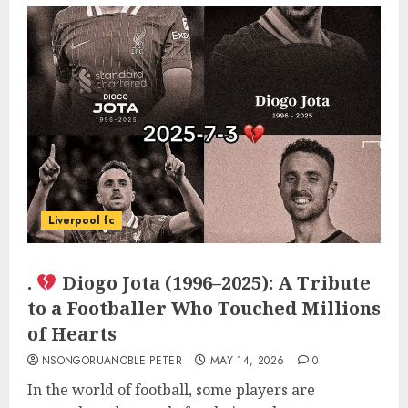
Liverpool fc
.
Diogo Jota (1996–2025): A Tribute
to a Footballer Who Touched Millions
of Hearts
NSONGORUANOBLE PETER
MAY 14, 2026
0
In the world of football, some players are