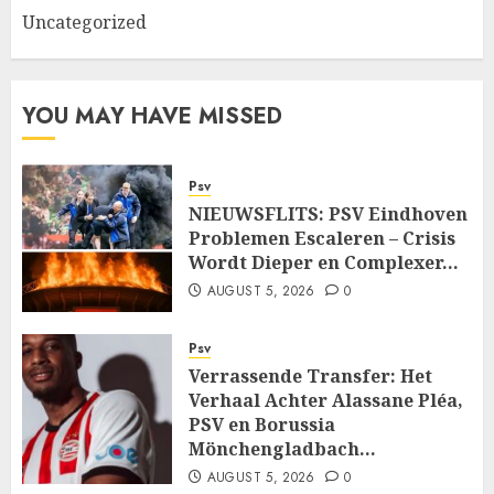
Uncategorized
YOU MAY HAVE MISSED
Psv
NIEUWSFLITS: PSV Eindhoven
Problemen Escaleren – Crisis
Wordt Dieper en Complexer…
AUGUST 5, 2026
0
Psv
Verrassende Transfer: Het
Verhaal Achter Alassane Pléa,
PSV en Borussia
Mönchengladbach…
AUGUST 5, 2026
0