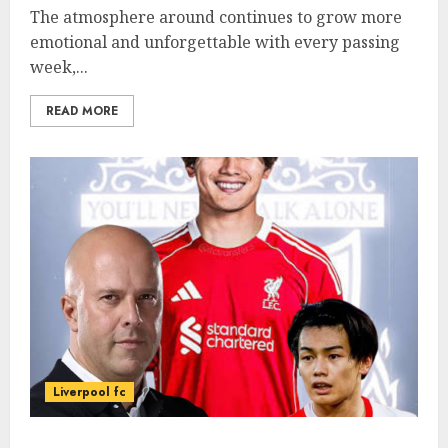
The atmosphere around continues to grow more
emotional and unforgettable with every passing
week,...
READ MORE
Liverpool fc