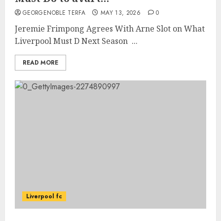
GEORGENOBLE TERFA
MAY 13, 2026
0
Jeremie Frimpong Agrees With Arne Slot on What
Liverpool Must D Next Season ...
READ MORE
Liverpool fc