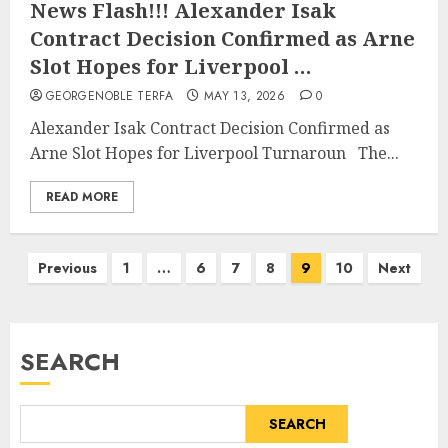
News Flash!!! Alexander Isak
Contract Decision Confirmed as Arne
Slot Hopes for Liverpool …
GEORGENOBLE TERFA
MAY 13, 2026
0
Alexander Isak Contract Decision Confirmed as
Arne Slot Hopes for Liverpool Turnaroun The...
READ MORE
Posts
Previous
1
…
6
7
8
9
10
Next
pagination
SEARCH
SEARCH