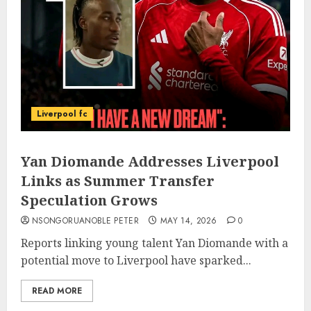
Liverpool fc
Yan Diomande Addresses Liverpool
Links as Summer Transfer
Speculation Grows
NSONGORUANOBLE PETER
MAY 14, 2026
0
Reports linking young talent Yan Diomande with a
potential move to Liverpool have sparked...
READ MORE