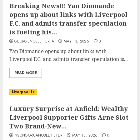
Breaking News!!! Yan Diomande
opens up about links with Liverpool
F.C. and admits transfer speculation
is fueling his…
GEORGENOBLE TERFA
MAY 13, 2026
0
Yan Diomande opens up about links with
Liverpool F.C. and admits transfer speculation is...
READ MORE
Liverpool fc
Luxury Surprise at Anfield: Wealthy
Liverpool Supporter Gifts Arne Slot
Two Brand-New…
NSONGORUANOBLE PETER
MAY 13, 2026
0