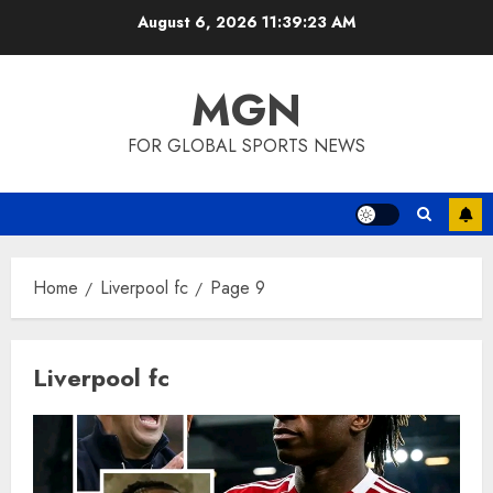
Skip
August 6, 2026
11:39:24 AM
to
content
MGN
FOR GLOBAL SPORTS NEWS
Home
Liverpool fc
Page 9
Liverpool fc