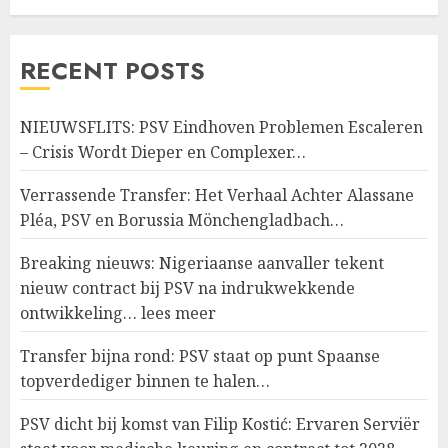
RECENT POSTS
NIEUWSFLITS: PSV Eindhoven Problemen Escaleren
– Crisis Wordt Dieper en Complexer…
Verrassende Transfer: Het Verhaal Achter Alassane
Pléa, PSV en Borussia Mönchengladbach…
Breaking nieuws: Nigeriaanse aanvaller tekent
nieuw contract bij PSV na indrukwekkende
ontwikkeling… lees meer
Transfer bijna rond: PSV staat op punt Spaanse
topverdediger binnen te halen…
PSV dicht bij komst van Filip Kostić: Ervaren Serviër