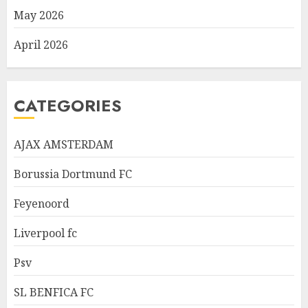
May 2026
April 2026
CATEGORIES
AJAX AMSTERDAM
Borussia Dortmund FC
Feyenoord
Liverpool fc
Psv
SL BENFICA FC