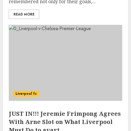
remembered not only for their goals,...
READ MORE
Liverpool fc
JUST IN!!! Jeremie Frimpong Agrees
With Arne Slot on What Liverpool
Must Do to avart…