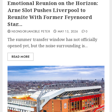
Emotional Reunion on the Horizon:
Arne Slot Pushes Liverpool to
Reunite With Former Feyenoord
Star…
NSONGORUANOBLE PETER
MAY 13, 2026
0
The summer transfer window has not officially
opened yet, but the noise surrounding is...
READ MORE