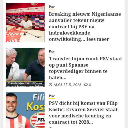
Psv
Breaking nieuws: Nigeriaanse
aanvaller tekent nieuw
contract bij PSV na
indrukwekkende
ontwikkeling… lees meer
AUGUST 5, 2026
0
Psv
Transfer bijna rond: PSV staat
op punt Spaanse
topverdediger binnen te
halen…
AUGUST 5, 2026
0
Psv
PSV dicht bij komst van Filip
Kostić: Ervaren Serviër staat
voor medische keuring en
contract tot 2028…