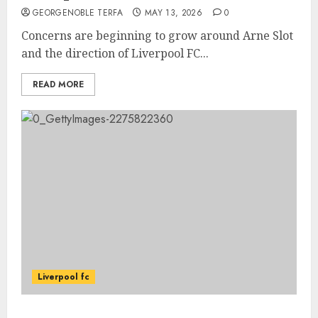
GEORGENOBLE TERFA
MAY 13, 2026
0
Concerns are beginning to grow around Arne Slot
and the direction of Liverpool FC...
READ MORE
Liverpool fc