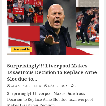
Liverpool fc
Surprisingly!!! Liverpool Makes
Disastrous Decision to Replace Arne
Slot due to…
GEORGENOBLE TERFA
MAY 13, 2026
0
Surprisingly!!! Liverpool Makes Disastrous
Decision to Replace Arne Slot due to…Liverpool
Makes Disastrous Decision...