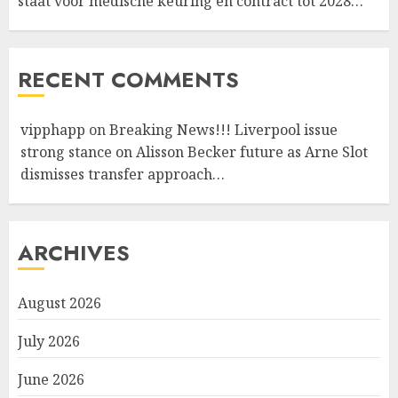
staat voor medische keuring en contract tot 2028…
RECENT COMMENTS
vipphapp
on
Breaking News!!! Liverpool issue
strong stance on Alisson Becker future as Arne Slot
dismisses transfer approach…
ARCHIVES
August 2026
July 2026
June 2026