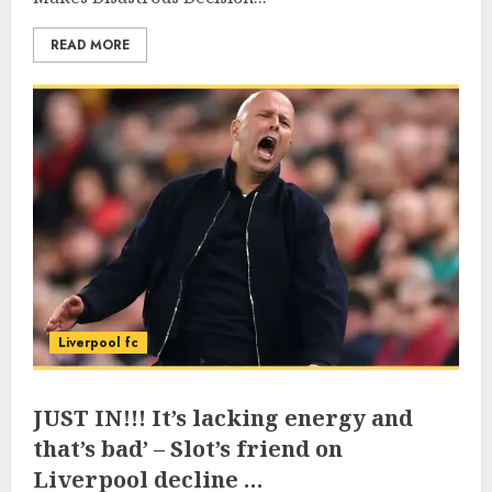
READ MORE
Liverpool fc
JUST IN!!! It’s lacking energy and
that’s bad’ – Slot’s friend on
Liverpool decline …